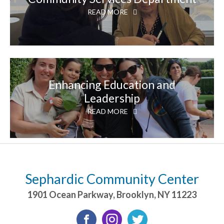
READ MORE
Enhancing Education and
Leadership
READ MORE
Sephardic Community Center
1901 Ocean Parkway
,
Brooklyn
,
NY
11223