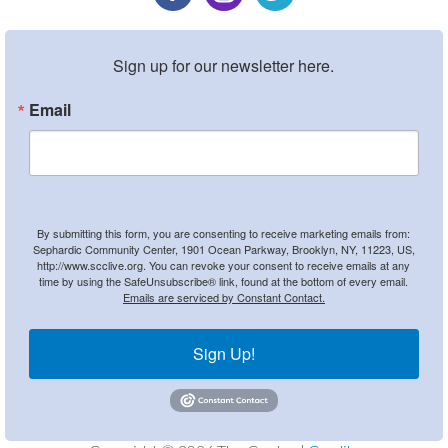
Sign up for our newsletter here.
Email
By submitting this form, you are consenting to receive marketing emails from:
Sephardic Community Center, 1901 Ocean Parkway, Brooklyn, NY, 11223, US,
http://www.scclive.org. You can revoke your consent to receive emails at any
time by using the SafeUnsubscribe® link, found at the bottom of every email.
Emails are serviced by Constant Contact.
Sign Up!