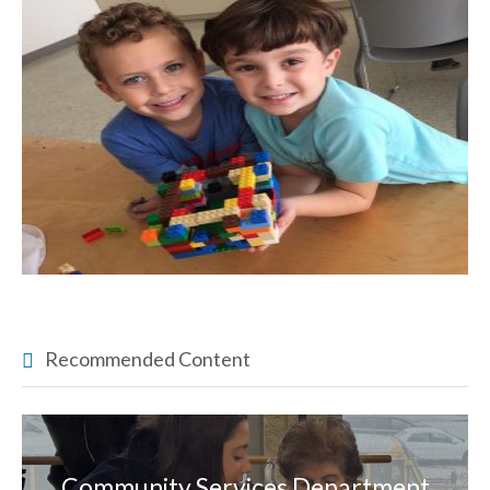
Recommended Content
Community Services Department