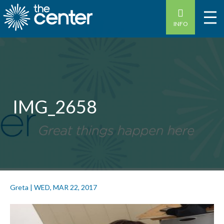
INFO
IMG_2658
Greta
|
WED, MAR 22, 2017