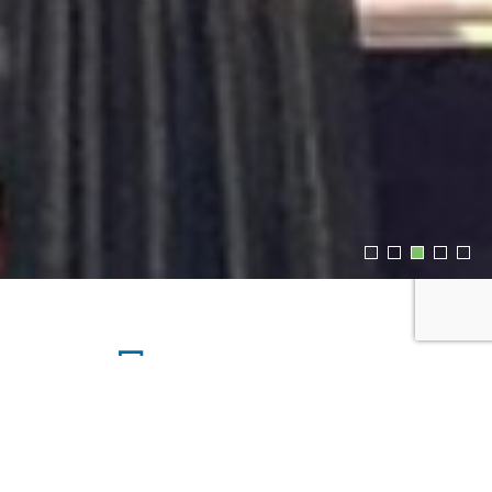
Upcoming Events
SATURDAY, AUG 08, 2026 4:35AM