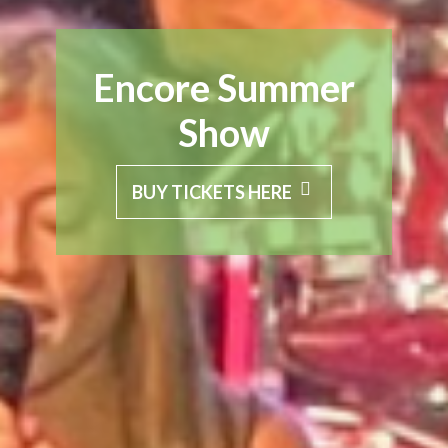
Encore Summer
Show
BUY TICKETS HERE