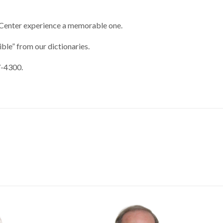
ur Center experience a memorable one.
ble” from our dictionaries.
7-4300.