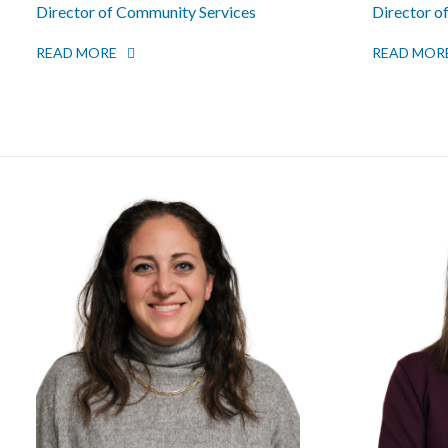
Director of Community Services
Director o
READ MORE
READ MOR