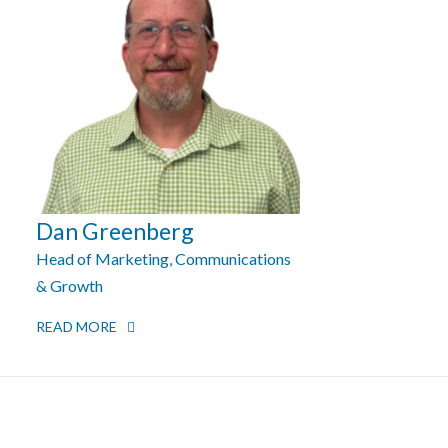
Dan Greenberg
Head of Marketing, Communications
& Growth
READ MORE