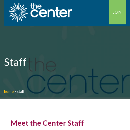
JOIN
Staff
home
-
staff
Meet the Center Staff