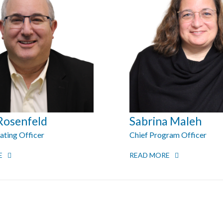
Rosenfeld
Sabrina Maleh
ating Officer
Chief Program Officer
E
READ MORE