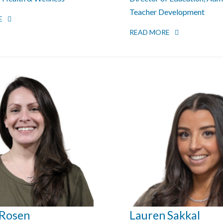
Teacher Development
E
READ MORE
 Rosen
Lauren Sakkal