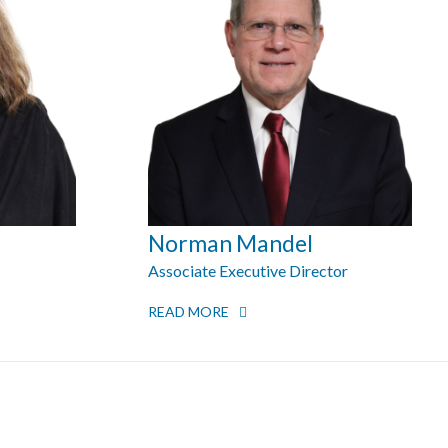
Norman Mandel
Associate Executive Director
READ MORE