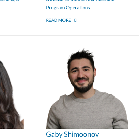
Program Operations
READ MORE
Gaby Shimoonov