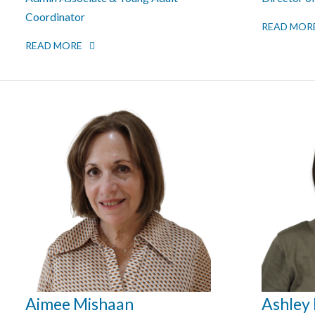
Coordinator
READ MOR
READ MORE
Aimee Mishaan
Ashley