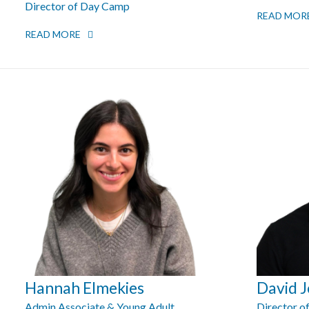
Director of Day Camp
READ MOR
READ MORE
Hannah Elmekies
David J
Admin Associate & Young Adult
Director o