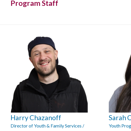
Program Staff
Harry Chazanoff
Sarah 
Director of Youth & Family Services /
Youth Prog