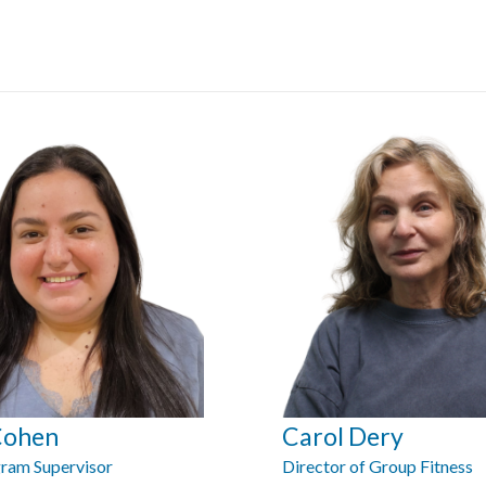
Cohen
Carol Dery
ram Supervisor
Director of Group Fitness