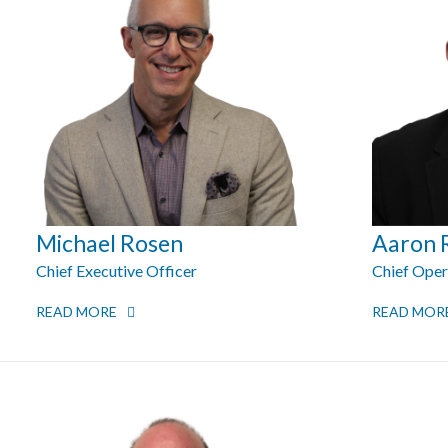
Michael Rosen
Aaron 
Chief Executive Officer
Chief Oper
READ MORE
READ MOR