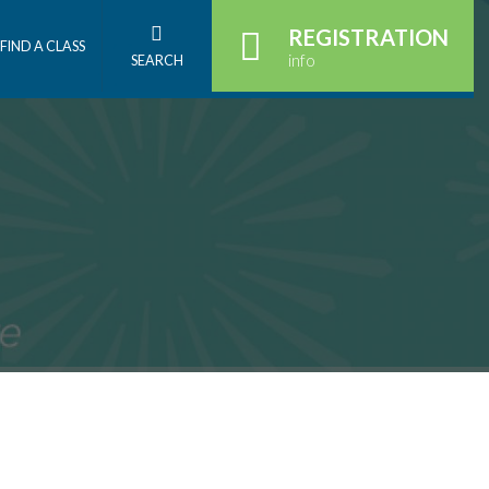
REGISTRATION
FIND A CLASS
info
SEARCH