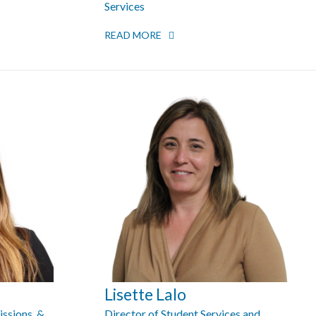
Services
READ MORE
Lisette Lalo
issions, &
Director of Student Services and