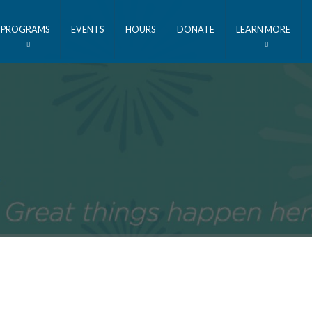
PROGRAMS
EVENTS
HOURS
DONATE
LEARN MORE