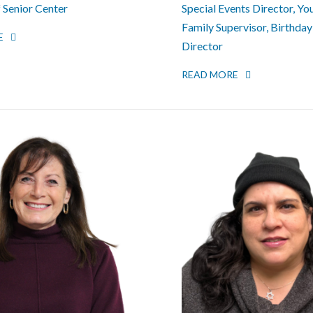
f Senior Center
Special Events Director, Yo
Family Supervisor, Birthday
E
Director
READ MORE