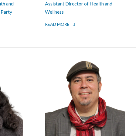
uth and
Assistant Director of Health and
 Party
Wellness
READ MORE