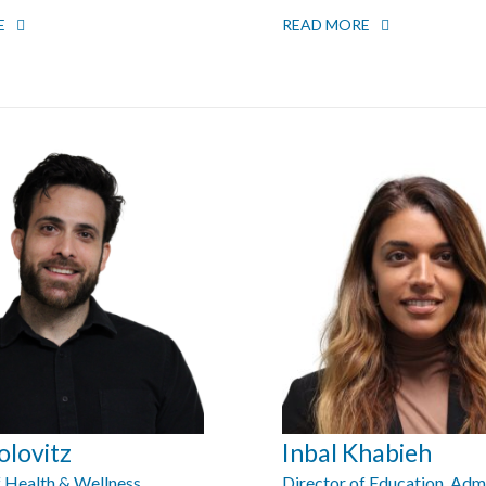
E
READ MORE
olovitz
Inbal Khabieh
f Health & Wellness
Director of Education, Adm