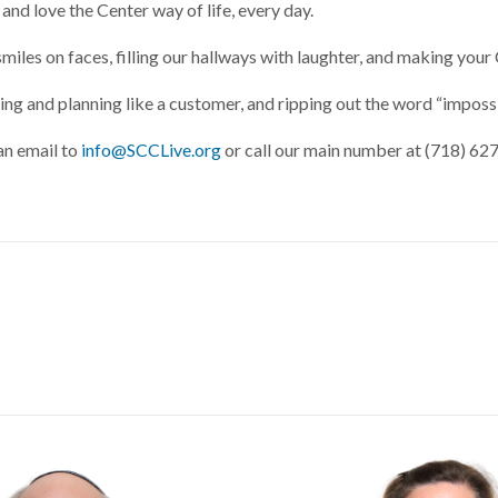
 and love the Center way of life, every day.
smiles on faces, filling our hallways with laughter, and making yo
g and planning like a customer, and ripping out the word “impossi
an email to
info@SCCLive.org
or call our main number at (718) 62