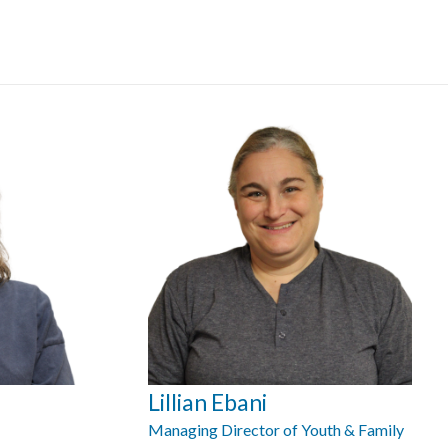
Lillian Ebani
Managing Director of Youth & Family