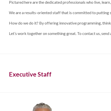
Pictured here are the dedicated professionals who live, learn,
We are a results-oriented staff that is committed to putting 
How do we do it? By offering innovative programming, thinkin
Let’s work together on something great. To contact us, send 
Executive Staff