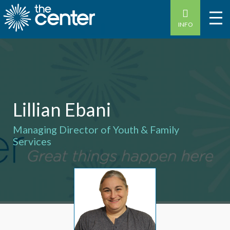
INFO
Lillian Ebani
Managing Director of Youth & Family
Services