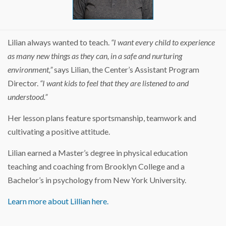
Lilian always wanted to teach.
“I want every child to experience
as many new things as they can, in a safe and nurturing
environment,”
says Lilian, the Center’s Assistant Program
Director.
“I want kids to feel that they are listened to and
understood.”
Her lesson plans feature sportsmanship, teamwork and
cultivating a positive attitude.
Lilian earned a Master’s degree in physical education
teaching and coaching from Brooklyn College and a
Bachelor’s in psychology from New York University.
Learn more about Lillian here.