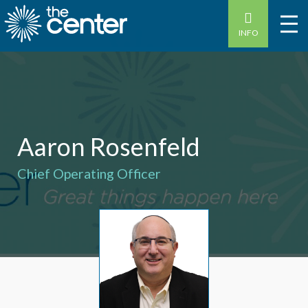
INFO
Aaron Rosenfeld
Chief Operating Officer