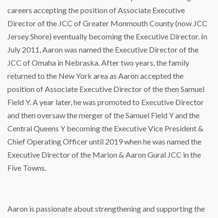
careers accepting the position of Associate Executive
Director of the JCC of Greater Monmouth County (now JCC
Jersey Shore) eventually becoming the Executive Director. In
July 2011, Aaron was named the Executive Director of the
JCC of Omaha in Nebraska. After two years, the family
returned to the New York area as Aaron accepted the
position of Associate Executive Director of the then Samuel
Field Y. A year later, he was promoted to Executive Director
and then oversaw the merger of the Samuel Field Y and the
Central Queens Y becoming the Executive Vice President &
Chief Operating Officer until 2019 when he was named the
Executive Director of the Marion & Aaron Gural JCC in the
Five Towns.
Aaron is passionate about strengthening and supporting the