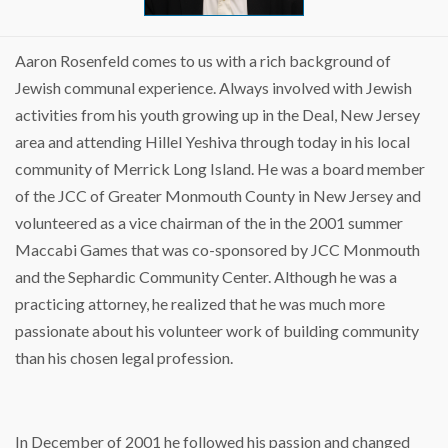
Aaron Rosenfeld comes to us with a rich background of
Jewish communal experience. Always involved with Jewish
activities from his youth growing up in the Deal, New Jersey
area and attending Hillel Yeshiva through today in his local
community of Merrick Long Island. He was a board member
of the JCC of Greater Monmouth County in New Jersey and
volunteered as a vice chairman of the in the 2001 summer
Maccabi Games that was co-sponsored by JCC Monmouth
and the Sephardic Community Center. Although he was a
practicing attorney, he realized that he was much more
passionate about his volunteer work of building community
than his chosen legal profession.
In December of 2001 he followed his passion and changed