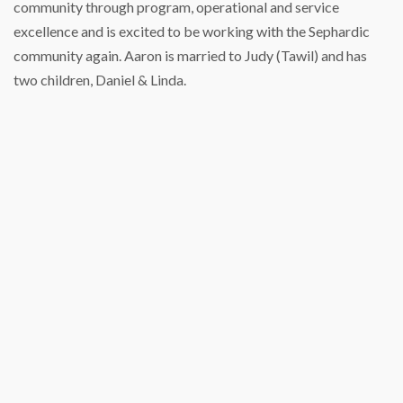
community through program, operational and service
excellence and is excited to be working with the Sephardic
community again. Aaron is married to Judy (Tawil) and has
two children, Daniel & Linda.