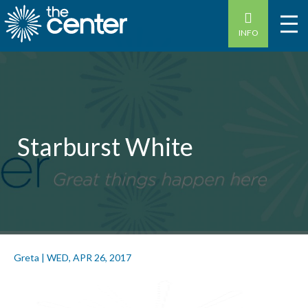
INFO
Starburst White
Greta
|
WED, APR 26, 2017