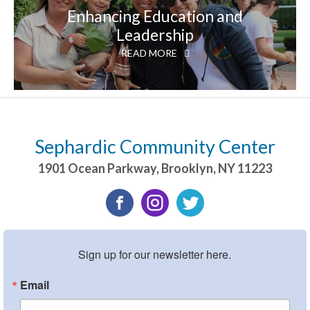
Enhancing Education and
Leadership
READ MORE
Sephardic Community Center
1901 Ocean Parkway
,
Brooklyn
,
NY
11223
Sign up for our newsletter here.
Email