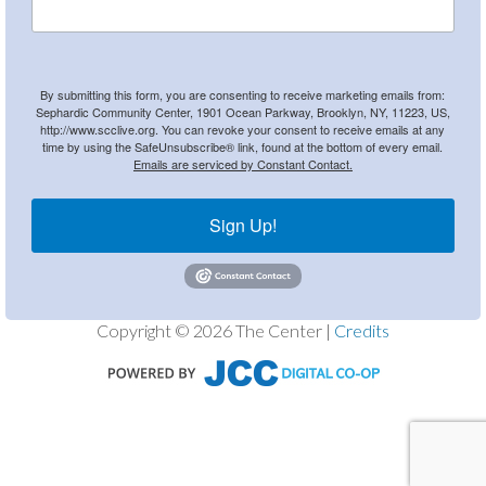
By submitting this form, you are consenting to receive marketing emails from:
Sephardic Community Center, 1901 Ocean Parkway, Brooklyn, NY, 11223, US,
http://www.scclive.org. You can revoke your consent to receive emails at any
time by using the SafeUnsubscribe® link, found at the bottom of every email.
Emails are serviced by Constant Contact.
Sign Up!
Copyright © 2026 The Center |
Credits