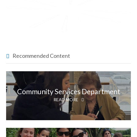
Recommended Content
Community Services Department
READ MORE