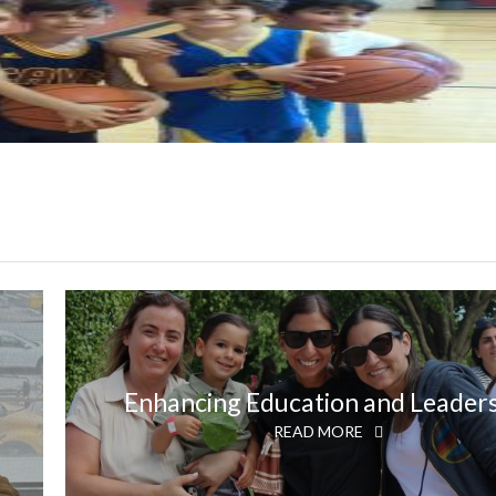
Enhancing Education and Leader
READ MORE