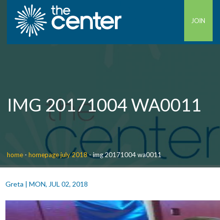
JOIN
IMG 20171004 WA0011
home
-
homepage july 2018
-
img 20171004 wa0011
Greta
|
MON, JUL 02, 2018