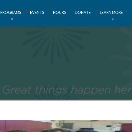
PROGRAMS
EVENTS
HOURS
DONATE
LEARN MORE