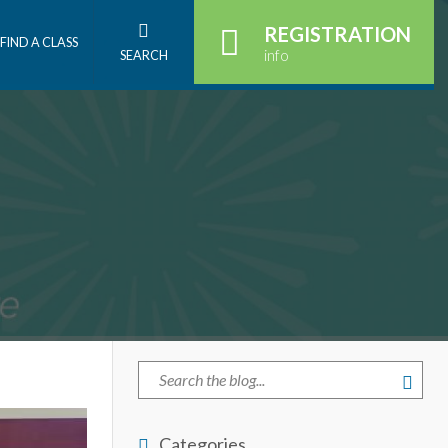
REGISTRATION
FIND A CLASS
info
SEARCH
Categories