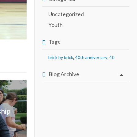
Uncategorized
Youth
Tags
,
,
brick by brick
40th anniversary
40
Blog Archive
ship