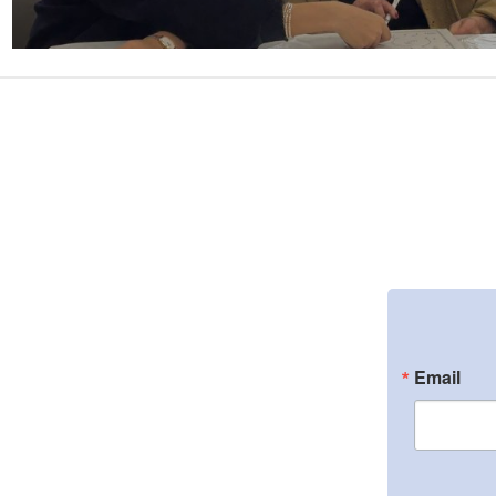
Email