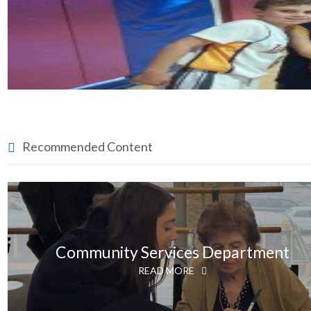
Recommended Content
Community Services Department
READ MORE