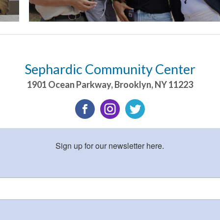
Sephardic Community Center
1901 Ocean Parkway
,
Brooklyn
,
NY
11223
Sign up for our newsletter here.