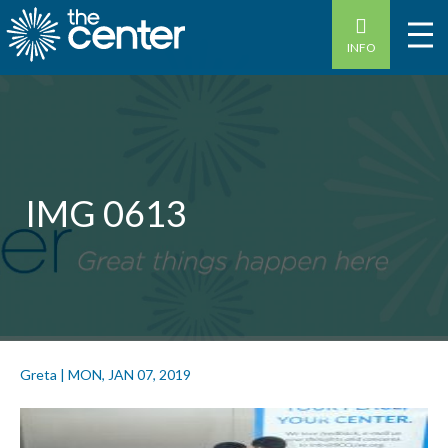
INFO
IMG 0613
Greta
|
MON, JAN 07, 2019