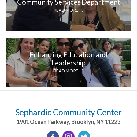
Community Services Department
READ MORE
Enhancing Education and
Leadership
READ MORE
Sephardic Community Center
1901 Ocean Parkway
,
Brooklyn
,
NY
11223