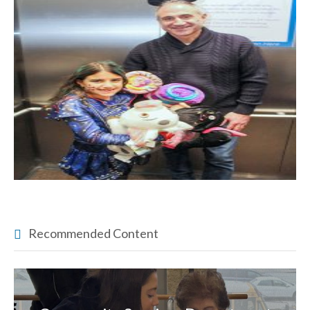
Recommended Content