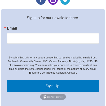
Sign up for our newsletter here.
Email
By submitting this form, you are consenting to receive marketing emails from:
Sephardic Community Center, 1901 Ocean Parkway, Brooklyn, NY, 11223, US,
http://www.scclive.org. You can revoke your consent to receive emails at any
time by using the SafeUnsubscribe® link, found at the bottom of every email.
Emails are serviced by Constant Contact.
Sign Up!