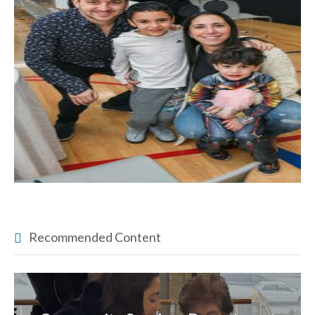
Recommended Content