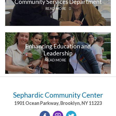
Community Services Department
READ MORE
Enhancing Education and
Leadership
READ MORE
Sephardic Community Center
1901 Ocean Parkway
,
Brooklyn
,
NY
11223