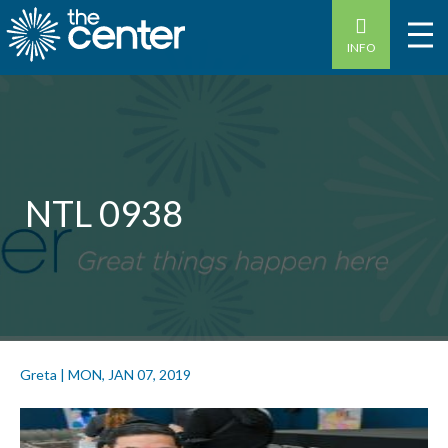
INFO
NTL 0938
Greta
|
MON, JAN 07, 2019