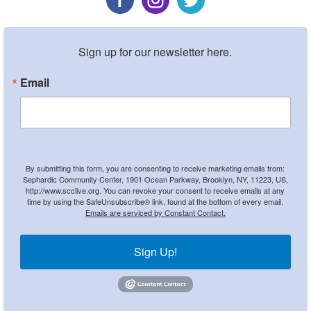
Sign up for our newsletter here.
Email
By submitting this form, you are consenting to receive marketing emails from:
Sephardic Community Center, 1901 Ocean Parkway, Brooklyn, NY, 11223, US,
http://www.scclive.org. You can revoke your consent to receive emails at any
time by using the SafeUnsubscribe® link, found at the bottom of every email.
Emails are serviced by Constant Contact.
Sign Up!