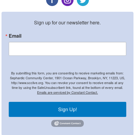
Sign up for our newsletter here.
Email
By submitting this form, you are consenting to receive marketing emails from:
Sephardic Community Center, 1901 Ocean Parkway, Brooklyn, NY, 11223, US,
http://www.scclive.org. You can revoke your consent to receive emails at any
time by using the SafeUnsubscribe® link, found at the bottom of every email.
Emails are serviced by Constant Contact.
Sign Up!