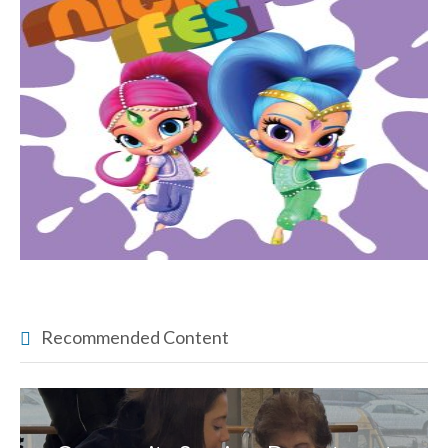
Recommended Content