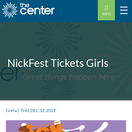
INFO
NickFest Tickets Girls
Greta
|
THU, DEC 12, 2019