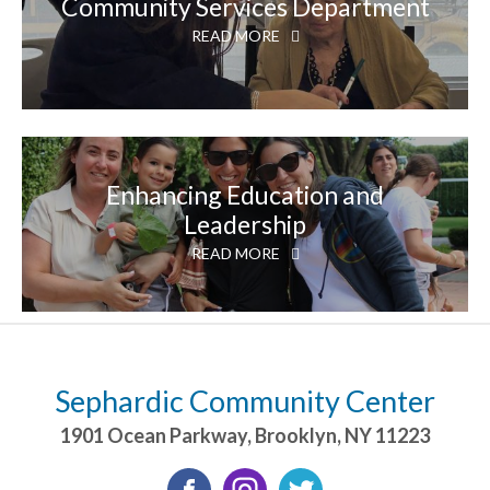
Community Services Department
READ MORE
Enhancing Education and
Leadership
READ MORE
Sephardic Community Center
1901 Ocean Parkway
,
Brooklyn
,
NY
11223