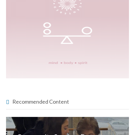
Recommended Content