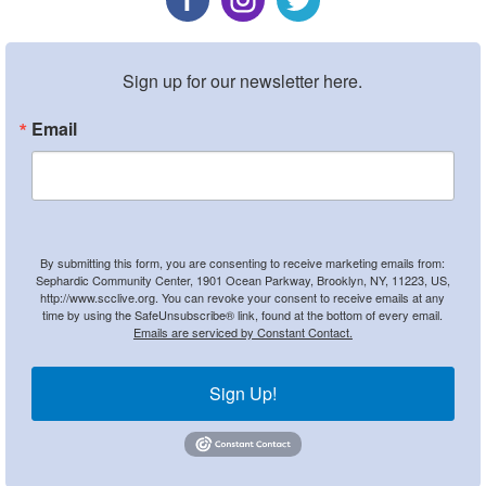
Sign up for our newsletter here.
Email
By submitting this form, you are consenting to receive marketing emails from:
Sephardic Community Center, 1901 Ocean Parkway, Brooklyn, NY, 11223, US,
http://www.scclive.org. You can revoke your consent to receive emails at any
time by using the SafeUnsubscribe® link, found at the bottom of every email.
Emails are serviced by Constant Contact.
Sign Up!