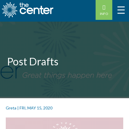
INFO
Post Drafts
Greta
|
FRI, MAY 15, 2020