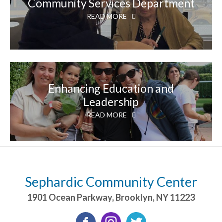
Community Services Department
READ MORE
Enhancing Education and
Leadership
READ MORE
Sephardic Community Center
1901 Ocean Parkway
,
Brooklyn
,
NY
11223