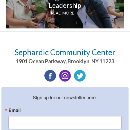
Leadership
READ MORE
Sephardic Community Center
1901 Ocean Parkway
,
Brooklyn
,
NY
11223
Sign up for our newsletter here.
Email