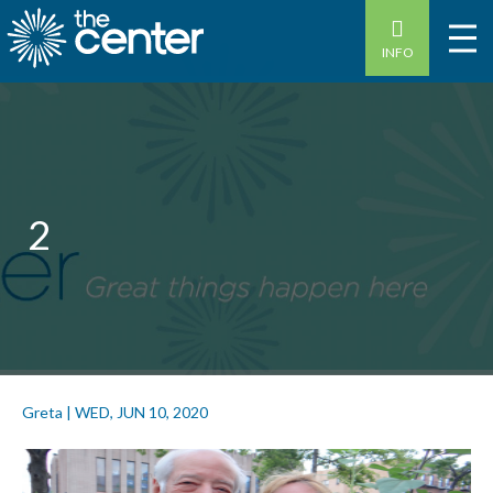
INFO
2
Greta
|
WED, JUN 10, 2020