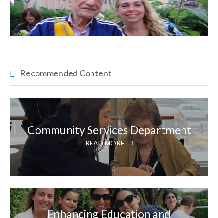
Recommended Content
Community Services Department
READ MORE
Enhancing Education and