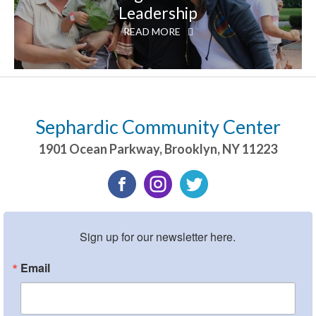
Leadership
READ MORE
Sephardic Community Center
1901 Ocean Parkway
,
Brooklyn
,
NY
11223
Sign up for our newsletter here.
Email