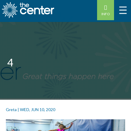
INFO
4
Greta
|
WED, JUN 10, 2020