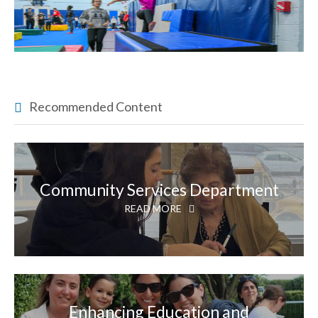
Recommended Content
Community Services Department
READ MORE
Enhancing Education and