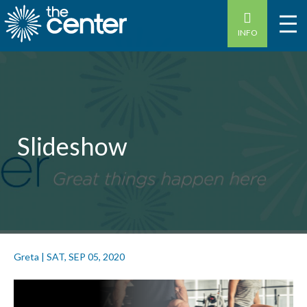
INFO
Slideshow
Greta
|
SAT, SEP 05, 2020