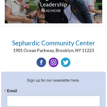
Leadership
READ MORE
Sephardic Community Center
1901 Ocean Parkway
,
Brooklyn
,
NY
11223
Sign up for our newsletter here.
Email