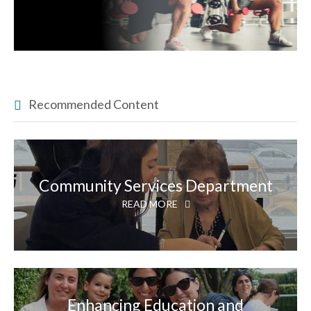
Recommended Content
Community Services Department
READ MORE
Enhancing Education and