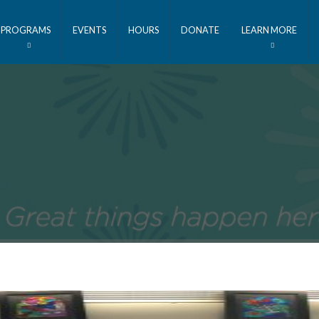
PROGRAMS
EVENTS
HOURS
DONATE
LEARN MORE