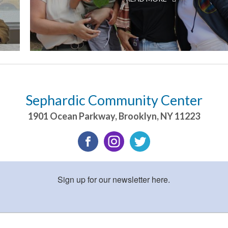
Sephardic Community Center
1901 Ocean Parkway
,
Brooklyn
,
NY
11223
Sign up for our newsletter here.