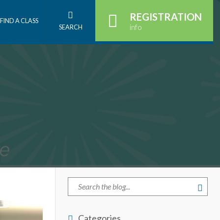
REGISTRATION
FIND A CLASS
info
SEARCH
Categories