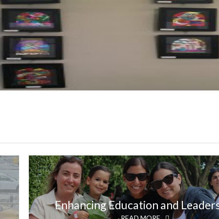
Enhancing Education and Leader
READ MORE