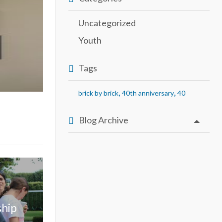
Uncategorized
Youth
Tags
,
,
brick by brick
40th anniversary
40
Blog Archive
ship