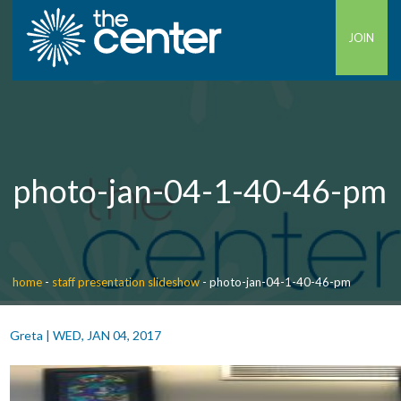
JOIN
photo-jan-04-1-40-46-pm
home
-
staff presentation slideshow
-
photo-jan-04-1-40-46-pm
Greta
|
WED, JAN 04, 2017