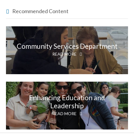
Recommended Content
Community Services Department
READ MORE
Enhancing Education and
Leadership
READ MORE