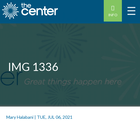
INFO
IMG 1336
Mary Halabani
|
TUE, JUL 06, 2021