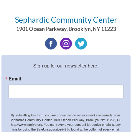
Sephardic Community Center
1901 Ocean Parkway
,
Brooklyn
,
NY
11223
Sign up for our newsletter here.
Email
By submitting this form, you are consenting to receive marketing emails from:
Sephardic Community Center, 1901 Ocean Parkway, Brooklyn, NY, 11223, US,
http://www.scclive.org. You can revoke your consent to receive emails at any
time by using the SafeUnsubscribe® link, found at the bottom of every email.