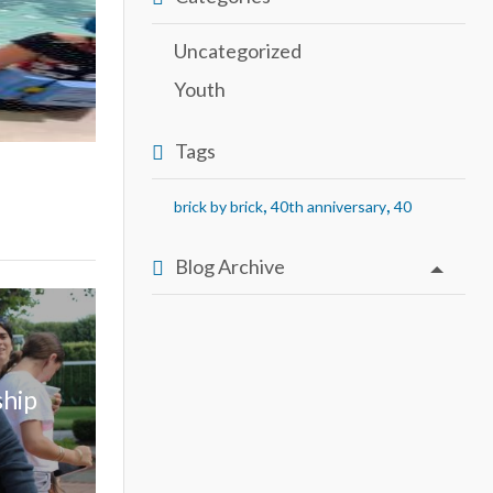
Uncategorized
Youth
Tags
,
,
brick by brick
40th anniversary
40
Blog Archive
ship