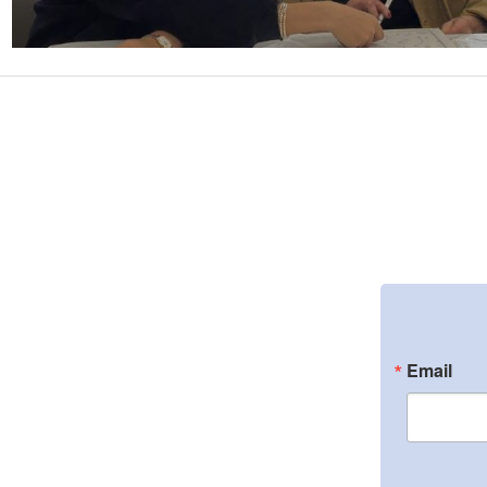
Email