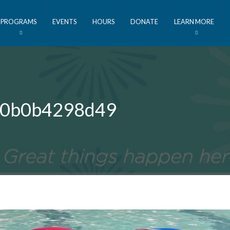
PROGRAMS
EVENTS
HOURS
DONATE
LEARN MORE
 40b0b4298d49