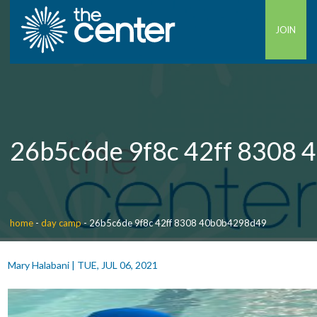
JOIN
26b5c6de 9f8c 42ff 8308
home
-
day camp
-
26b5c6de 9f8c 42ff 8308 40b0b4298d49
Mary Halabani
|
TUE, JUL 06, 2021