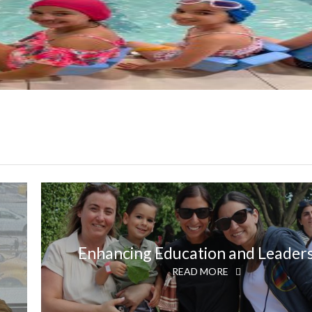
Enhancing Education and Leader
READ MORE