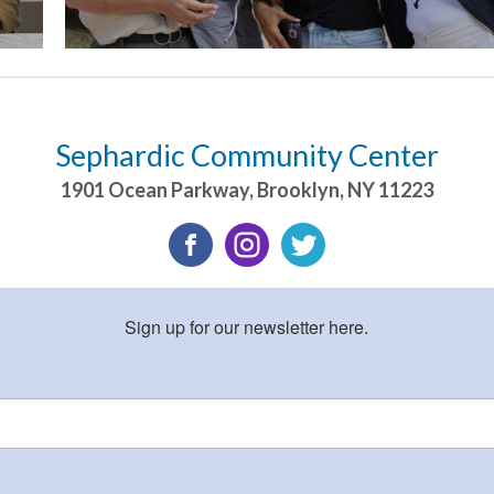
Sephardic Community Center
1901 Ocean Parkway
,
Brooklyn
,
NY
11223
Sign up for our newsletter here.