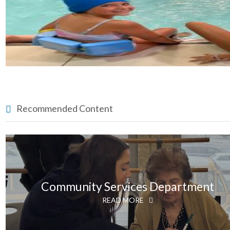
Recommended Content
Community Services Department
READ MORE