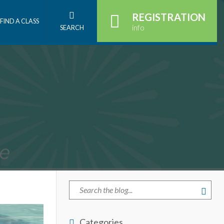
REGISTRATION
FIND A CLASS
info
SEARCH
Categories