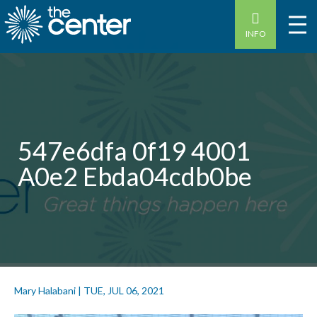
INFO
547e6dfa 0f19 4001
A0e2 Ebda04cdb0be
Mary Halabani
|
TUE, JUL 06, 2021