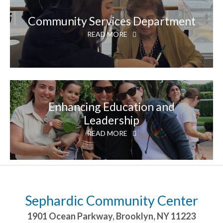
Community Services Department
READ MORE
Enhancing Education and
Leadership
READ MORE
Sephardic Community Center
1901 Ocean Parkway
,
Brooklyn
,
NY
11223