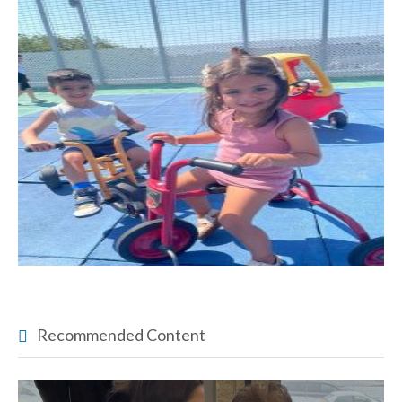
Recommended Content