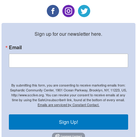
Sign up for our newsletter here.
Email
By submitting this form, you are consenting to receive marketing emails from:
Sephardic Community Center, 1901 Ocean Parkway, Brooklyn, NY, 11223, US,
http://www.scclive.org. You can revoke your consent to receive emails at any
time by using the SafeUnsubscribe® link, found at the bottom of every email.
Emails are serviced by Constant Contact.
Sign Up!