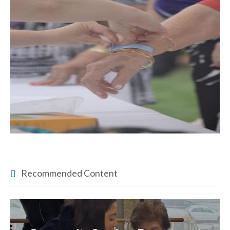
Recommended Content