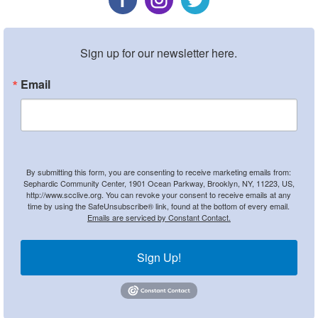
Sign up for our newsletter here.
Email
By submitting this form, you are consenting to receive marketing emails from:
Sephardic Community Center, 1901 Ocean Parkway, Brooklyn, NY, 11223, US,
http://www.scclive.org. You can revoke your consent to receive emails at any
time by using the SafeUnsubscribe® link, found at the bottom of every email.
Emails are serviced by Constant Contact.
Sign Up!