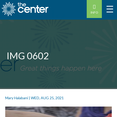
INFO
IMG 0602
Mary Halabani
|
WED, AUG 25, 2021