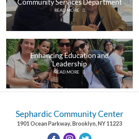
Community Services Department
READ MORE
Enhancing Education and
Leadership
READ MORE
Sephardic Community Center
1901 Ocean Parkway
,
Brooklyn
,
NY
11223