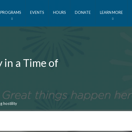
PROGRAMS
EVENTS
HOURS
DONATE
LEARN MORE
y in a Time of
g hostility