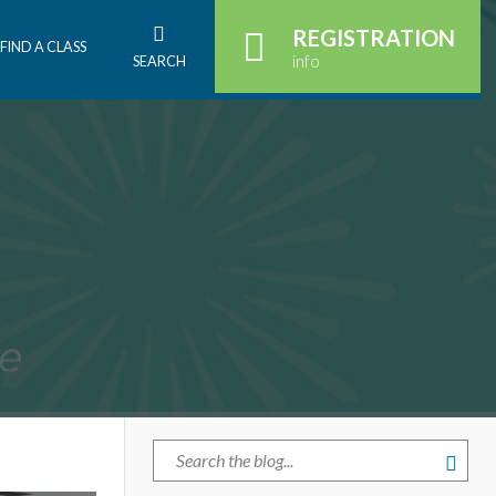
REGISTRATION
FIND A CLASS
info
SEARCH