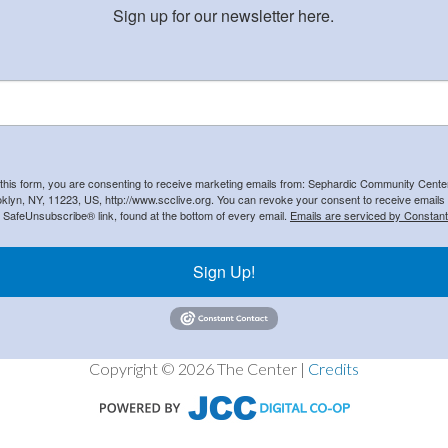
Sign up for our newsletter here.
 this form, you are consenting to receive marketing emails from: Sephardic Community Cent
klyn, NY, 11223, US, http://www.scclive.org. You can revoke your consent to receive emails 
e SafeUnsubscribe® link, found at the bottom of every email.
Emails are serviced by Constant
Sign Up!
Copyright © 2026 The Center |
Credits