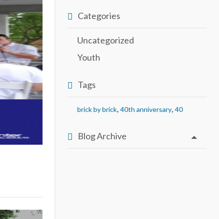
Categories
Uncategorized
Youth
Tags
,
,
brick by brick
40th anniversary
40
Blog Archive