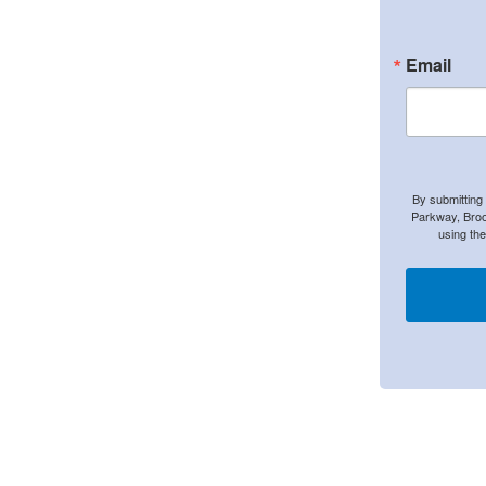
Email
By submitting
Parkway, Broo
using th