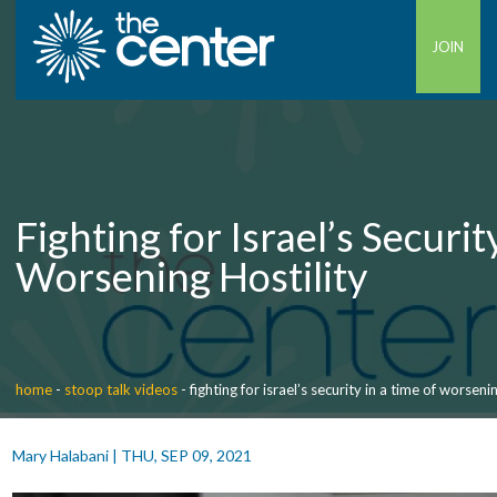
JOIN
Fighting for Israel’s Securit
Worsening Hostility
home
-
stoop talk videos
-
fighting for israel’s security in a time of worsenin
Mary Halabani
|
THU, SEP 09, 2021