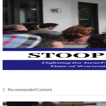
Recommended Content