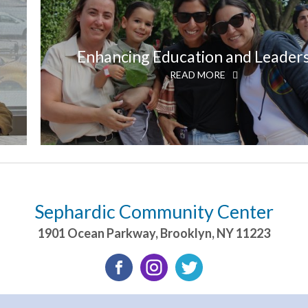
Enhancing Education and Leader
READ MORE
Sephardic Community Center
1901 Ocean Parkway
,
Brooklyn
,
NY
11223