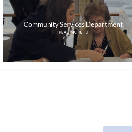
Community Services Department
READ MORE