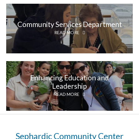
Community Services Department
READ MORE
Enhancing Education and
Leadership
READ MORE
Sephardic Community Center