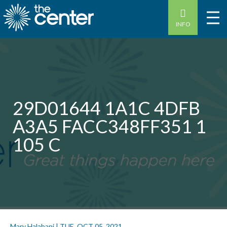
INFO
29D01644 1A1C 4DFB
A3A5 FACC348FF351 1
105 C
Mary Halabani
|
TUE, OCT 05, 2021