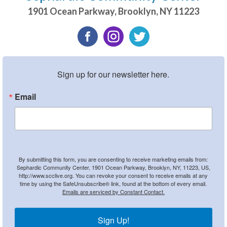
1901 Ocean Parkway
,
Brooklyn
,
NY
11223
Sign up for our newsletter here.
Email
By submitting this form, you are consenting to receive marketing emails from:
Sephardic Community Center, 1901 Ocean Parkway, Brooklyn, NY, 11223, US,
http://www.scclive.org. You can revoke your consent to receive emails at any
time by using the SafeUnsubscribe® link, found at the bottom of every email.
Emails are serviced by Constant Contact.
Sign Up!