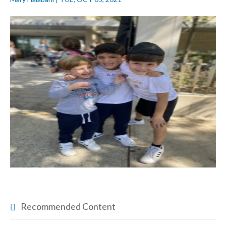
Recommended Content