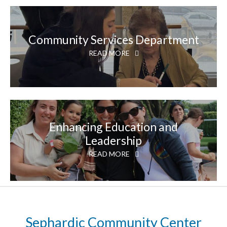
Community Services Department
READ MORE
Enhancing Education and
Leadership
READ MORE
Sephardic Community Center