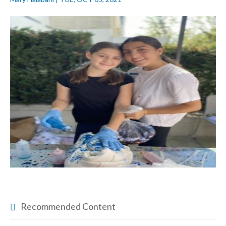
Recommended Content