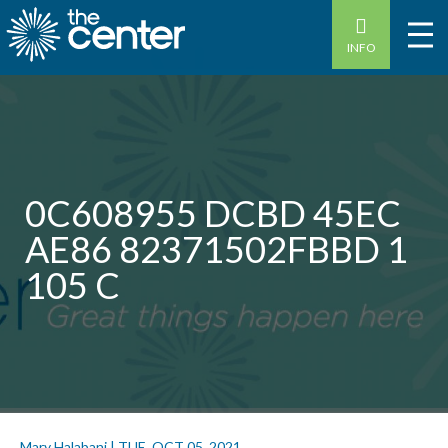
INFO
0C608955 DCBD 45EC
AE86 82371502FBBD 1
105 C
Mary Halabani
|
TUE, OCT 05, 2021