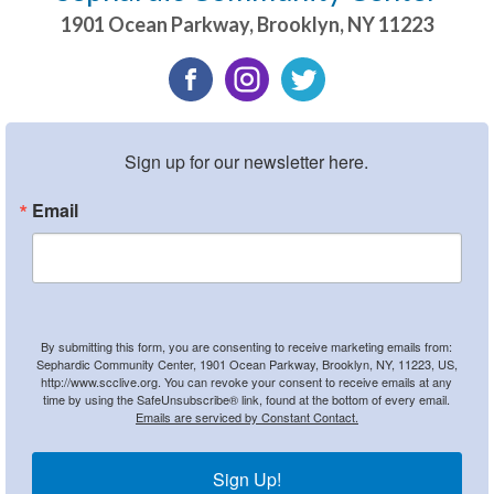
1901 Ocean Parkway
,
Brooklyn
,
NY
11223
Sign up for our newsletter here.
Email
By submitting this form, you are consenting to receive marketing emails from:
Sephardic Community Center, 1901 Ocean Parkway, Brooklyn, NY, 11223, US,
http://www.scclive.org. You can revoke your consent to receive emails at any
time by using the SafeUnsubscribe® link, found at the bottom of every email.
Emails are serviced by Constant Contact.
Sign Up!