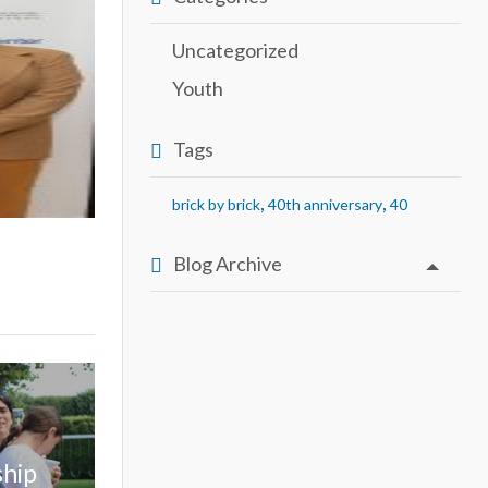
Uncategorized
Youth
Tags
,
,
brick by brick
40th anniversary
40
Blog Archive
ship