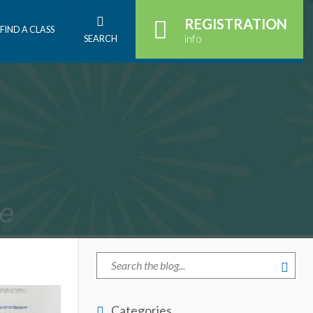
REGISTRATION
FIND A CLASS
info
SEARCH
Categories