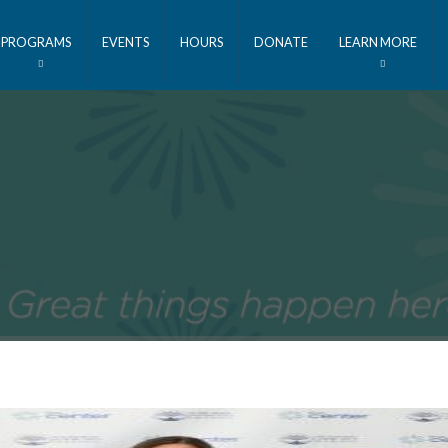
PROGRAMS
EVENTS
HOURS
DONATE
LEARN MORE