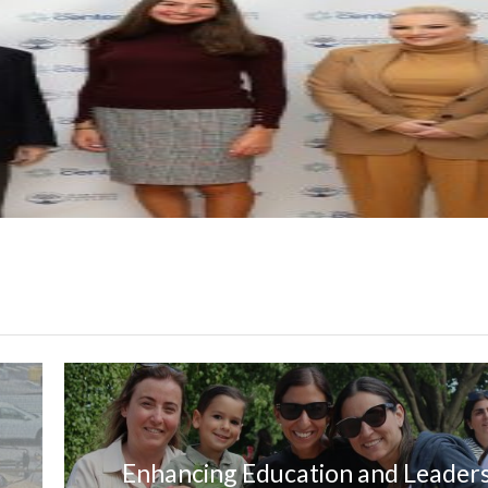
Enhancing Education and Leader