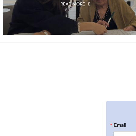
READ MORE
Email