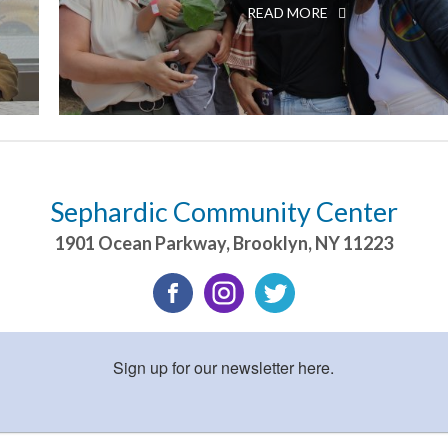
READ MORE
Sephardic Community Center
1901 Ocean Parkway
,
Brooklyn
,
NY
11223
Sign up for our newsletter here.