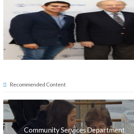
Recommended Content
Community Services Department