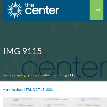
JOIN
IMG 9115
home
-
standing up against antisemitism
-
img 9115
Mary Halabani
|
FRI, OCT 15, 2021