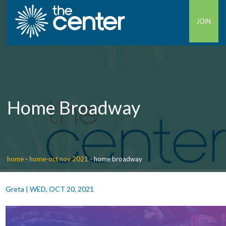
JOIN
Home Broadway
home
-
home-oct nov 2021
-
home broadway
Greta
|
WED, OCT 20, 2021