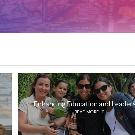
Enhancing Education and Leader
READ MORE