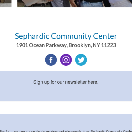
Sephardic Community Center
1901 Ocean Parkway
,
Brooklyn
,
NY
11223
Sign up for our newsletter here.
 this form, you are consenting to receive marketing emails from: Sephardic Community Cent