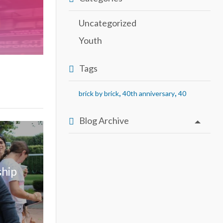
Uncategorized
Youth
Tags
,
,
brick by brick
40th anniversary
40
Blog Archive
ship