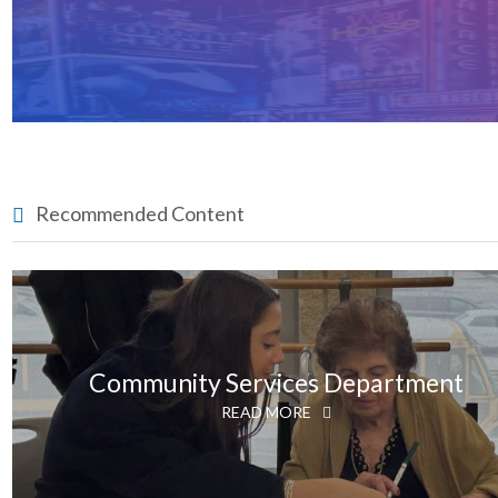
Recommended Content
Community Services Department
READ MORE