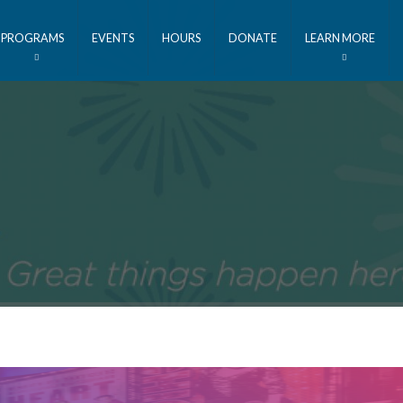
PROGRAMS
EVENTS
HOURS
DONATE
LEARN MORE