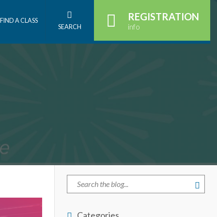
REGISTRATION
FIND A CLASS
info
SEARCH
Categories