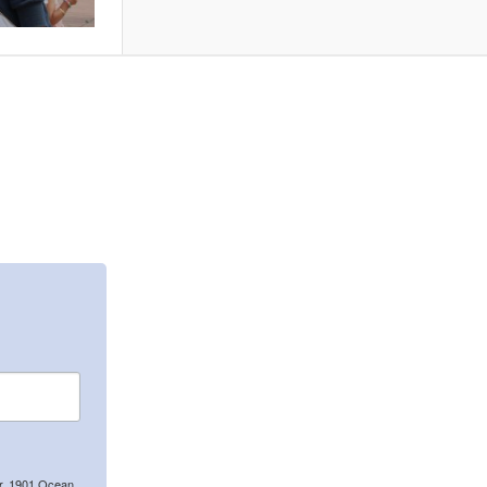
er, 1901 Ocean