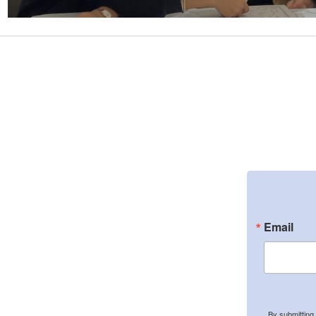
Email
By submitting