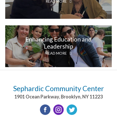
READ MORE
Enhancing Education and
Leadership
READ MORE
Sephardic Community Center
1901 Ocean Parkway
,
Brooklyn
,
NY
11223