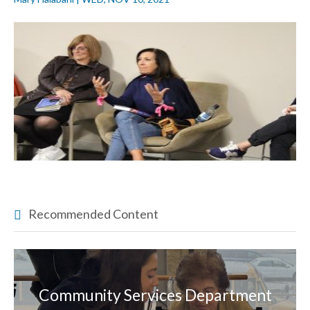
Recommended Content
Community Services Department