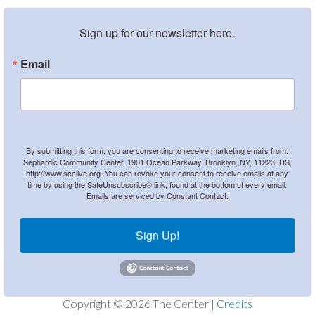
Sign up for our newsletter here.
Email
By submitting this form, you are consenting to receive marketing emails from:
Sephardic Community Center, 1901 Ocean Parkway, Brooklyn, NY, 11223, US,
http://www.scclive.org. You can revoke your consent to receive emails at any
time by using the SafeUnsubscribe® link, found at the bottom of every email.
Emails are serviced by Constant Contact.
Sign Up!
Copyright © 2026 The Center |
Credits