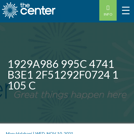
INFO
1929A986 995C 4741
B3E1 2F51292F0724 1
105 C
Mary Halabani
|
WED, NOV 10, 2021