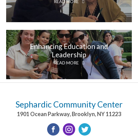
READ MORE
Enhancing Education and
Leadership
READ MORE
Sephardic Community Center
1901 Ocean Parkway
,
Brooklyn
,
NY
11223