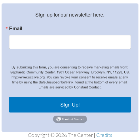
Sign up for our newsletter here.
Email
By submitting this form, you are consenting to receive marketing emails from:
Sephardic Community Center, 1901 Ocean Parkway, Brooklyn, NY, 11223, US,
http://www.scclive.org. You can revoke your consent to receive emails at any
time by using the SafeUnsubscribe® link, found at the bottom of every email.
Emails are serviced by Constant Contact.
Sign Up!
Copyright © 2026 The Center |
Credits