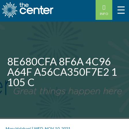
INFO
8E680CFA 8F6A 4C96
A64F A56CA350F7E2 1
105 C
Mary Halabani
|
WED, NOV 10, 2021