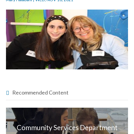
Recommended Content
Community Services Department