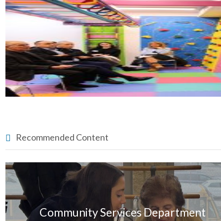
Recommended Content
Community Services Department