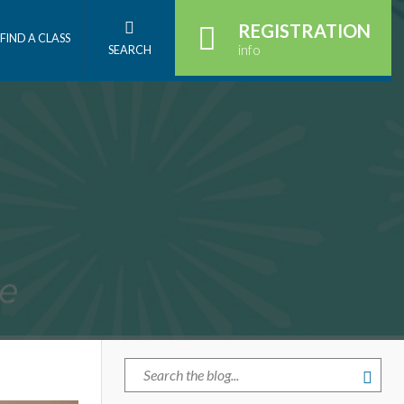
REGISTRATION
FIND A CLASS
info
SEARCH