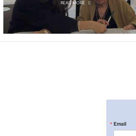
READ MORE
Email