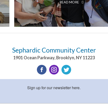
READ MORE
Sephardic Community Center
1901 Ocean Parkway
,
Brooklyn
,
NY
11223
Sign up for our newsletter here.