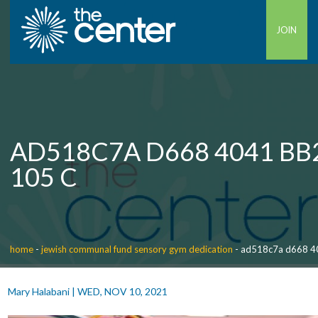
JOIN
AD518C7A D668 4041 BB
105 C
home
-
jewish communal fund sensory gym dedication
-
ad518c7a d668 4
Mary Halabani
|
WED, NOV 10, 2021