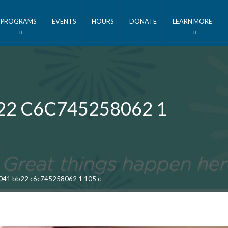
PROGRAMS
EVENTS
HOURS
DONATE
LEARN MORE
22 C6C745258062 1
041 bb22 c6c745258062 1 105 c