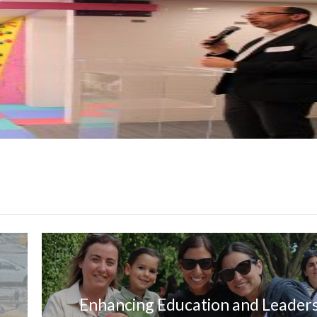
Enhancing Education and Leader