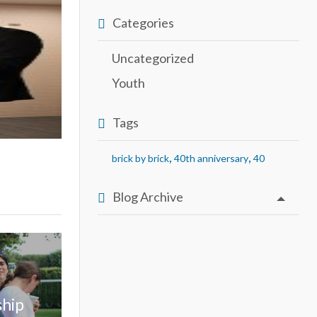
Categories
Uncategorized
Youth
Tags
,
,
brick by brick
40th anniversary
40
Blog Archive
ship