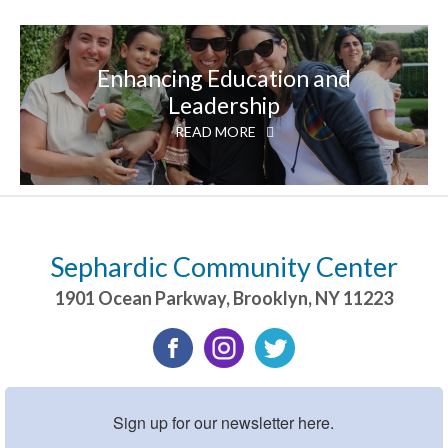
Enhancing Education and
Leadership
READ MORE
Sephardic Community Center
1901 Ocean Parkway
,
Brooklyn
,
NY
11223
Sign up for our newsletter here.