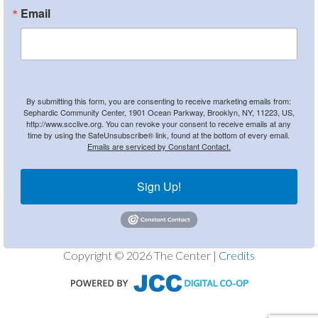
Email
By submitting this form, you are consenting to receive marketing emails from:
Sephardic Community Center, 1901 Ocean Parkway, Brooklyn, NY, 11223, US,
http://www.scclive.org. You can revoke your consent to receive emails at any
time by using the SafeUnsubscribe® link, found at the bottom of every email.
Emails are serviced by Constant Contact.
Sign Up!
Copyright © 2026 The Center |
Credits