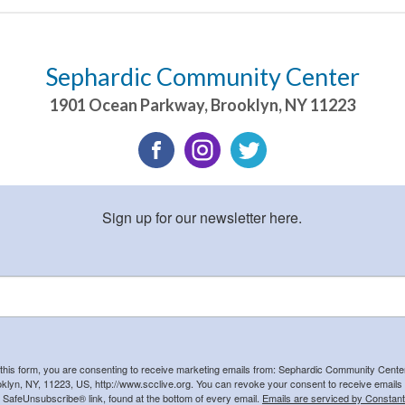
Sephardic Community Center
1901 Ocean Parkway
,
Brooklyn
,
NY
11223
Sign up for our newsletter here.
 this form, you are consenting to receive marketing emails from: Sephardic Community Cent
klyn, NY, 11223, US, http://www.scclive.org. You can revoke your consent to receive emails 
e SafeUnsubscribe® link, found at the bottom of every email.
Emails are serviced by Constant