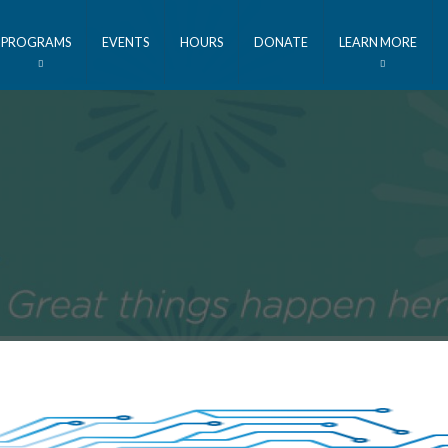
PROGRAMS
EVENTS
HOURS
DONATE
LEARN MORE