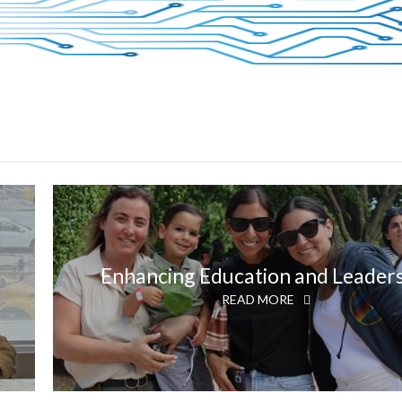
Enhancing Education and Leader
READ MORE