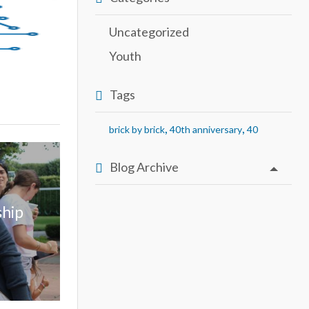
Uncategorized
Youth
Tags
,
,
brick by brick
40th anniversary
40
Blog Archive
ship