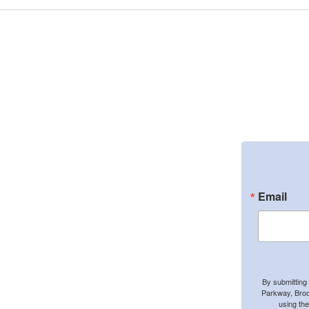
Email
By submitting
Parkway, Broo
using th