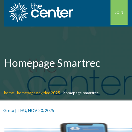
JOIN
Homepage Smartrec
home
-
homepage nov/dec 2025
-
homepage-smartrec
Greta
|
THU, NOV 20, 2025