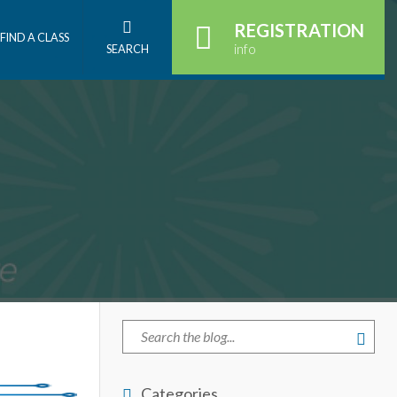
REGISTRATION
FIND A CLASS
info
SEARCH
Categories