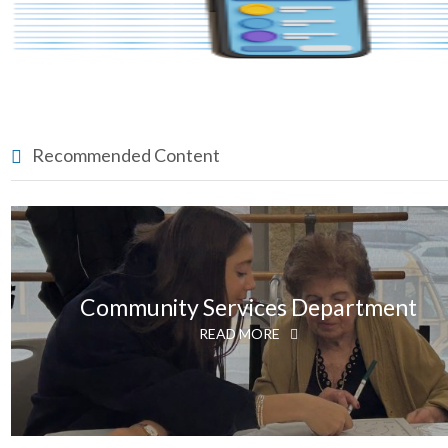
Recommended Content
Community Services Department
READ MORE