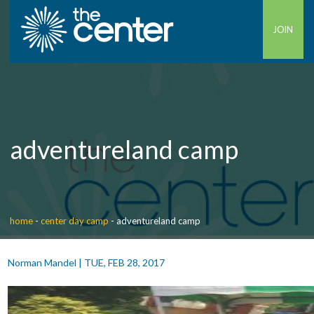
JOIN
adventureland camp
home
-
center day camp
-
adventureland camp
Norman Mandel
|
TUE, FEB 28, 2017