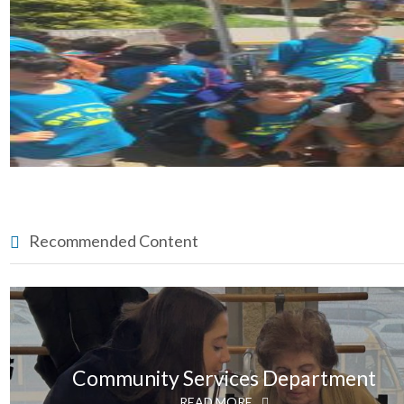
Recommended Content
Community Services Department
READ MORE