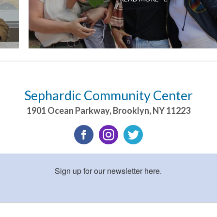
Sephardic Community Center
1901 Ocean Parkway
,
Brooklyn
,
NY
11223
Sign up for our newsletter here.