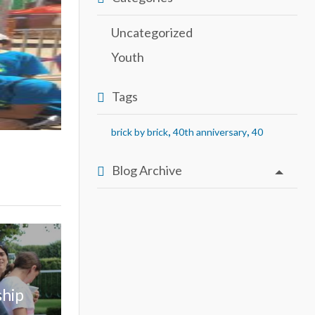
Uncategorized
Youth
Tags
,
,
brick by brick
40th anniversary
40
Blog Archive
ship