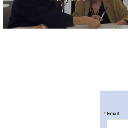
Email