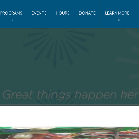
PROGRAMS
EVENTS
HOURS
DONATE
LEARN MORE