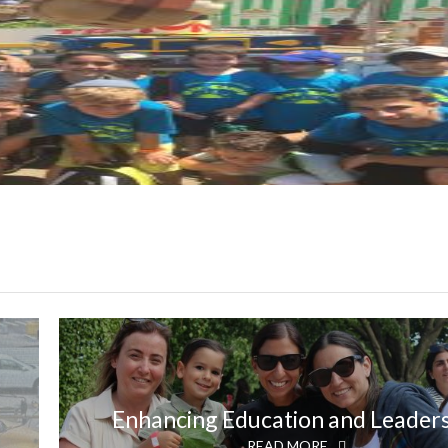
Enhancing Education and Leader
READ MORE