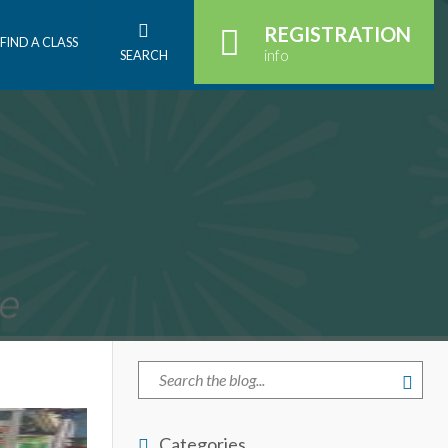
REGISTRATION
FIND A CLASS
info
SEARCH
Categories