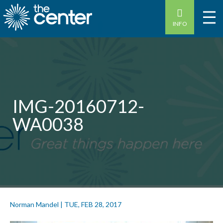
INFO
IMG-20160712-
WA0038
Norman Mandel
|
TUE, FEB 28, 2017