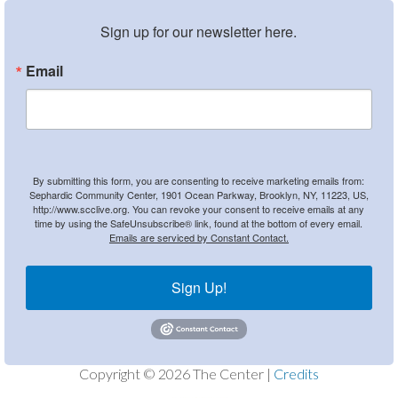
Sign up for our newsletter here.
Email
By submitting this form, you are consenting to receive marketing emails from:
Sephardic Community Center, 1901 Ocean Parkway, Brooklyn, NY, 11223, US,
http://www.scclive.org. You can revoke your consent to receive emails at any
time by using the SafeUnsubscribe® link, found at the bottom of every email.
Emails are serviced by Constant Contact.
Sign Up!
Copyright © 2026 The Center |
Credits