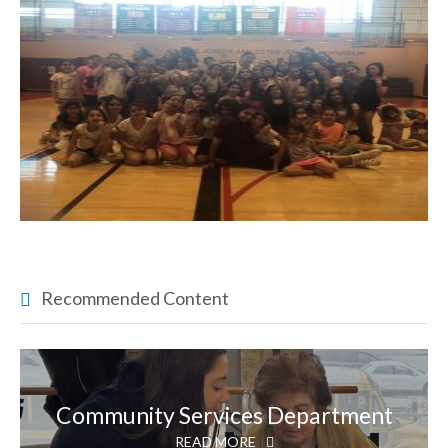
Recommended Content
Community Services Department
READ MORE