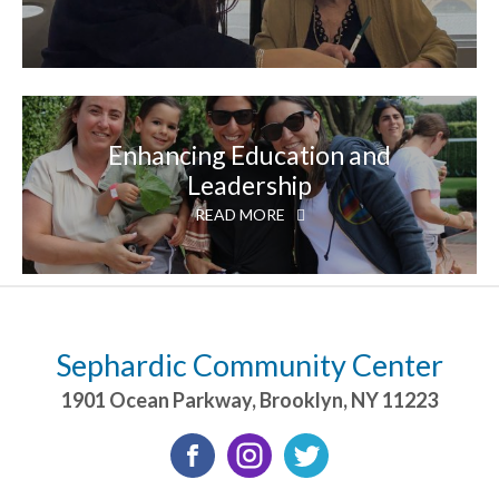
Enhancing Education and
Leadership
READ MORE
Sephardic Community Center
1901 Ocean Parkway
,
Brooklyn
,
NY
11223