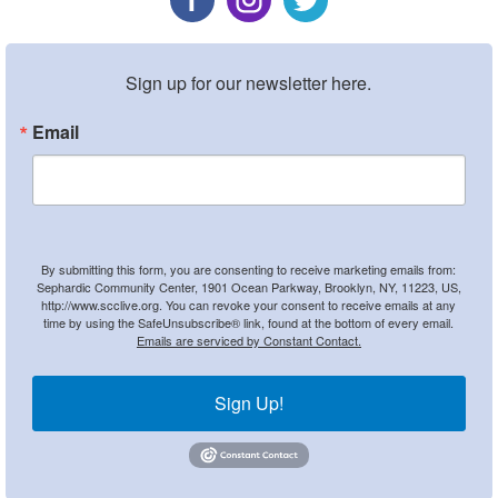
Sign up for our newsletter here.
Email
By submitting this form, you are consenting to receive marketing emails from:
Sephardic Community Center, 1901 Ocean Parkway, Brooklyn, NY, 11223, US,
http://www.scclive.org. You can revoke your consent to receive emails at any
time by using the SafeUnsubscribe® link, found at the bottom of every email.
Emails are serviced by Constant Contact.
Sign Up!