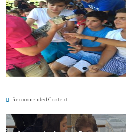
Recommended Content