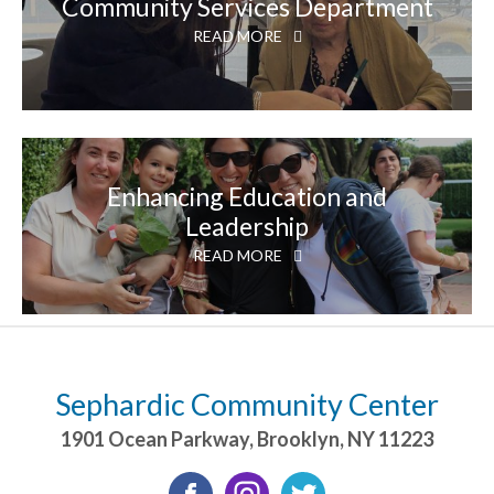
Community Services Department
READ MORE
Enhancing Education and
Leadership
READ MORE
Sephardic Community Center
1901 Ocean Parkway
,
Brooklyn
,
NY
11223