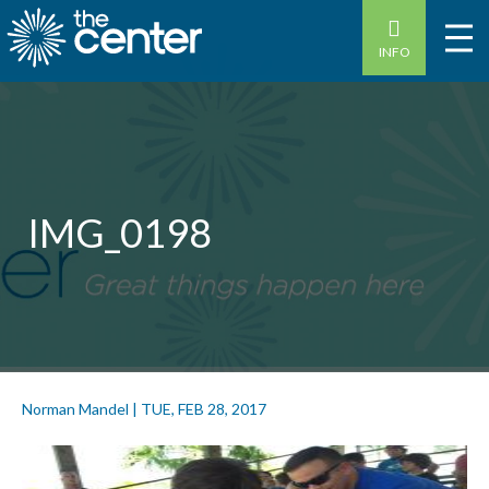
INFO
IMG_0198
Norman Mandel
|
TUE, FEB 28, 2017