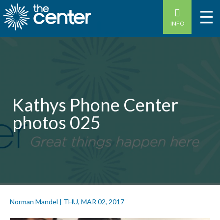
INFO
Kathys Phone Center
photos 025
Norman Mandel
|
THU, MAR 02, 2017