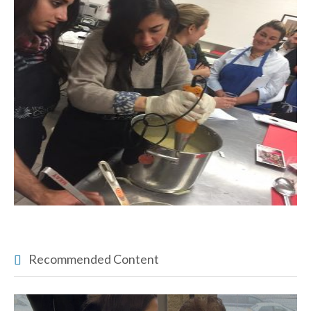
Recommended Content