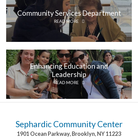
Community Services Department
READ MORE
Enhancing Education and
Leadership
READ MORE
Sephardic Community Center
1901 Ocean Parkway
,
Brooklyn
,
NY
11223