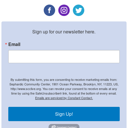
Sign up for our newsletter here.
Email
By submitting this form, you are consenting to receive marketing emails from:
Sephardic Community Center, 1901 Ocean Parkway, Brooklyn, NY, 11223, US,
http://www.scclive.org. You can revoke your consent to receive emails at any
time by using the SafeUnsubscribe® link, found at the bottom of every email.
Emails are serviced by Constant Contact.
Sign Up!