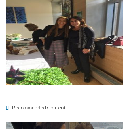
Recommended Content