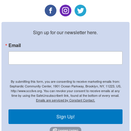
Sign up for our newsletter here.
Email
By submitting this form, you are consenting to receive marketing emails from:
Sephardic Community Center, 1901 Ocean Parkway, Brooklyn, NY, 11223, US,
http://www.scclive.org. You can revoke your consent to receive emails at any
time by using the SafeUnsubscribe® link, found at the bottom of every email.
Emails are serviced by Constant Contact.
Sign Up!