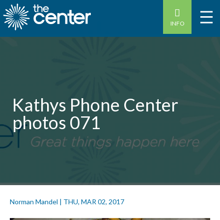
INFO
Kathys Phone Center
photos 071
Norman Mandel
|
THU, MAR 02, 2017