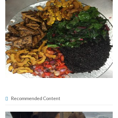
Recommended Content