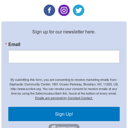
Sign up for our newsletter here.
Email
By submitting this form, you are consenting to receive marketing emails from:
Sephardic Community Center, 1901 Ocean Parkway, Brooklyn, NY, 11223, US,
http://www.scclive.org. You can revoke your consent to receive emails at any
time by using the SafeUnsubscribe® link, found at the bottom of every email.
Emails are serviced by Constant Contact.
Sign Up!