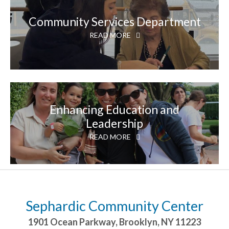
Community Services Department
READ MORE
Enhancing Education and
Leadership
READ MORE
Sephardic Community Center
1901 Ocean Parkway
,
Brooklyn
,
NY
11223