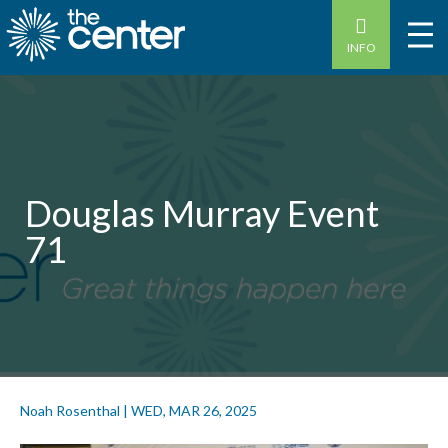
INFO
Douglas Murray Event
71
Noah Rosenthal
|
WED, MAR 26, 2025