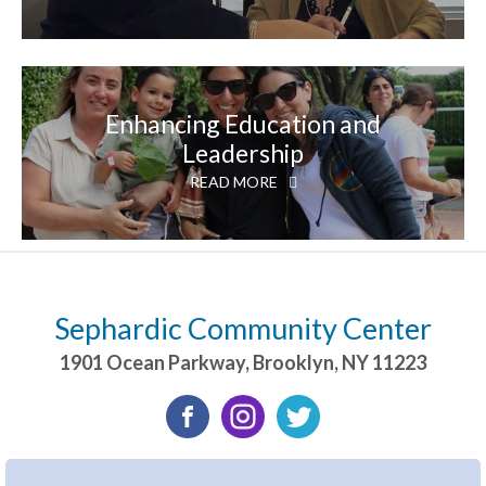
Enhancing Education and
Leadership
READ MORE
Sephardic Community Center
1901 Ocean Parkway
,
Brooklyn
,
NY
11223