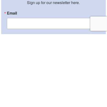
Sign up for our newsletter here.
Email
By submitting this form, you are consenting to receive marketing emails from:
Sephardic Community Center, 1901 Ocean Parkway, Brooklyn, NY, 11223, US,
http://www.scclive.org. You can revoke your consent to receive emails at any
time by using the SafeUnsubscribe® link, found at the bottom of every email.
Emails are serviced by Constant Contact.
Sign Up!
Copyright © 2026 The Center |
Credits