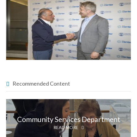
Recommended Content
Community Services Department
READ MORE