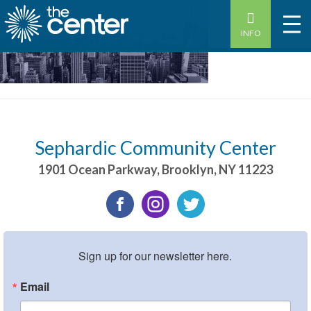
INFO
Sephardic Community Center
1901 Ocean Parkway
,
Brooklyn
,
NY
11223
Sign up for our newsletter here.
Email