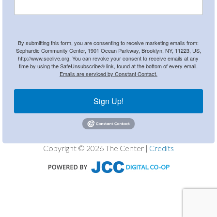
By submitting this form, you are consenting to receive marketing emails from:
Sephardic Community Center, 1901 Ocean Parkway, Brooklyn, NY, 11223, US,
http://www.scclive.org. You can revoke your consent to receive emails at any
time by using the SafeUnsubscribe® link, found at the bottom of every email.
Emails are serviced by Constant Contact.
Sign Up!
Copyright © 2026 The Center |
Credits