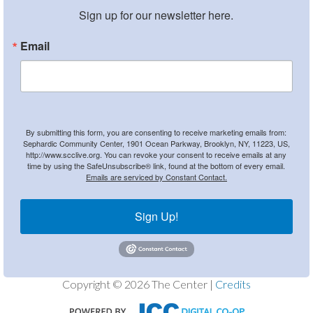
Sign up for our newsletter here.
Email
By submitting this form, you are consenting to receive marketing emails from:
Sephardic Community Center, 1901 Ocean Parkway, Brooklyn, NY, 11223, US,
http://www.scclive.org. You can revoke your consent to receive emails at any
time by using the SafeUnsubscribe® link, found at the bottom of every email.
Emails are serviced by Constant Contact.
Sign Up!
Copyright © 2026 The Center |
Credits