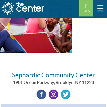
INFO
Sephardic Community Center
1901 Ocean Parkway
,
Brooklyn
,
NY
11223