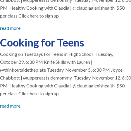
PM Healthy Cooking with Claudia | @claudiaalexishealth $50
per class Click here to sign up
read more
Cooking for Teens
Cooking on Tuesdays For Teens in High School Tuesday,
October 29, 6:30 PM Knife Skills with Lauren |
@thinkoutsidetheplate Tuesday, November 5, 6:30 PM Joyce
Chabbott | @uppereastsidemommy Tuesday, November 12, 6:30
PM Healthy Cooking with Claudia | @claudiaalexishealth $50
per class Click here to sign up
read more