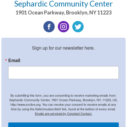
Sephardic Community Center
1901 Ocean Parkway
,
Brooklyn
,
NY
11223
Sign up for our newsletter here.
Email
By submitting this form, you are consenting to receive marketing emails from:
Sephardic Community Center, 1901 Ocean Parkway, Brooklyn, NY, 11223, US,
http://www.scclive.org. You can revoke your consent to receive emails at any
time by using the SafeUnsubscribe® link, found at the bottom of every email.
Emails are serviced by Constant Contact.