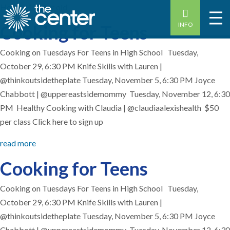
Home
-
15 year old
INFO
Cooking for Teens
Cooking on Tuesdays For Teens in High School Tuesday,
October 29, 6:30 PM Knife Skills with Lauren |
@thinkoutsidetheplate Tuesday, November 5, 6:30 PM Joyce
Chabbott | @uppereastsidemommy Tuesday, November 12, 6:30
PM Healthy Cooking with Claudia | @claudiaalexishealth $50
per class Click here to sign up
read more
Cooking for Teens
Cooking on Tuesdays For Teens in High School Tuesday,
October 29, 6:30 PM Knife Skills with Lauren |
@thinkoutsidetheplate Tuesday, November 5, 6:30 PM Joyce
Chabbott | @uppereastsidemommy Tuesday, November 12, 6:30