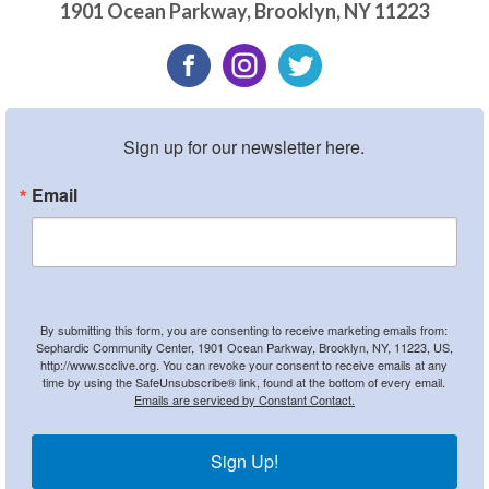
1901 Ocean Parkway
,
Brooklyn
,
NY
11223
Sign up for our newsletter here.
Email
By submitting this form, you are consenting to receive marketing emails from:
Sephardic Community Center, 1901 Ocean Parkway, Brooklyn, NY, 11223, US,
http://www.scclive.org. You can revoke your consent to receive emails at any
time by using the SafeUnsubscribe® link, found at the bottom of every email.
Emails are serviced by Constant Contact.
Sign Up!