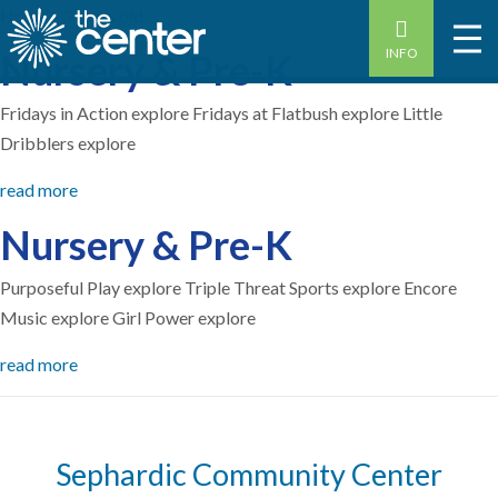
Home
-
3 years old
INFO
Nursery & Pre-K
Fridays in Action explore Fridays at Flatbush explore Little
Dribblers explore
read more
Nursery & Pre-K
Purposeful Play explore Triple Threat Sports explore Encore
Music explore Girl Power explore
read more
Sephardic Community Center