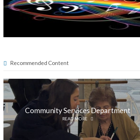
Recommended Content
Community Services Department
READ MORE