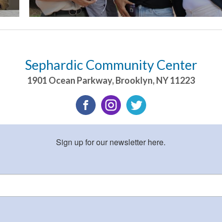
Sephardic Community Center
1901 Ocean Parkway
,
Brooklyn
,
NY
11223
Sign up for our newsletter here.