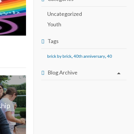
Uncategorized
Youth
Tags
,
,
brick by brick
40th anniversary
40
Blog Archive
ship