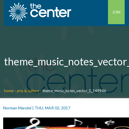
JOIN
theme_music_notes_vecto
home
-
arts & culture
-
theme_music_notes_vector_1_149946
Norman Mandel
|
THU, MAR 02, 2017