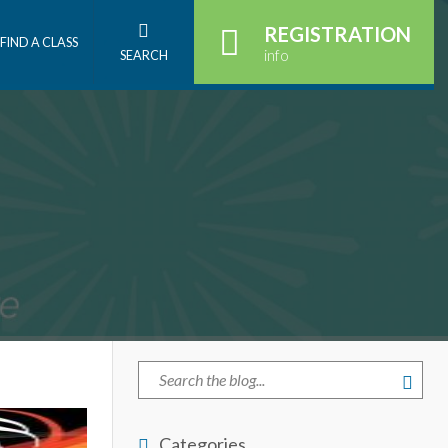
REGISTRATION
FIND A CLASS
info
SEARCH
Categories