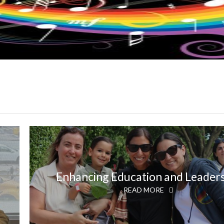
Enhancing Education and Leader
READ MORE