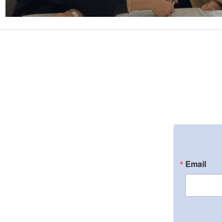
Email