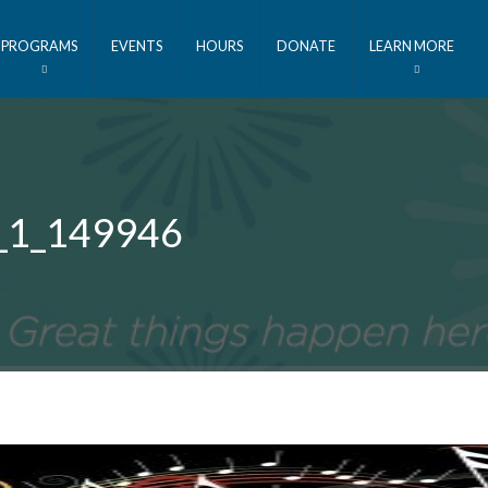
PROGRAMS
EVENTS
HOURS
DONATE
LEARN MORE
r_1_149946