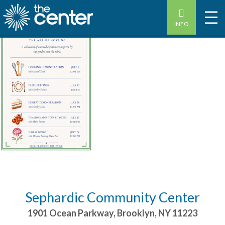
INFO
Sephardic Community Center
1901 Ocean Parkway
,
Brooklyn
,
NY
11223