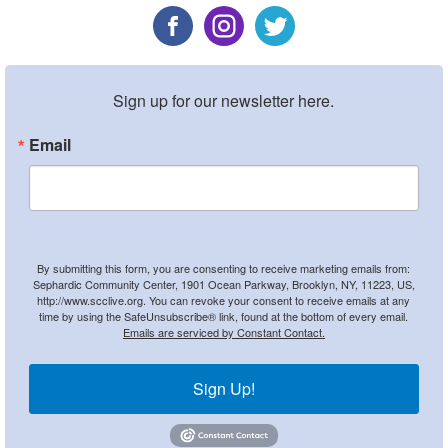
Sign up for our newsletter here.
Email
By submitting this form, you are consenting to receive marketing emails from:
Sephardic Community Center, 1901 Ocean Parkway, Brooklyn, NY, 11223, US,
http://www.scclive.org. You can revoke your consent to receive emails at any
time by using the SafeUnsubscribe® link, found at the bottom of every email.
Emails are serviced by Constant Contact.
Sign Up!