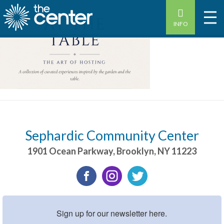
INFO
Sephardic Community Center
1901 Ocean Parkway
,
Brooklyn
,
NY
11223
Sign up for our newsletter here.