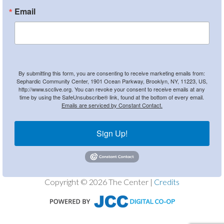
Email
By submitting this form, you are consenting to receive marketing emails from:
Sephardic Community Center, 1901 Ocean Parkway, Brooklyn, NY, 11223, US,
http://www.scclive.org. You can revoke your consent to receive emails at any
time by using the SafeUnsubscribe® link, found at the bottom of every email.
Emails are serviced by Constant Contact.
Sign Up!
Copyright © 2026 The Center |
Credits