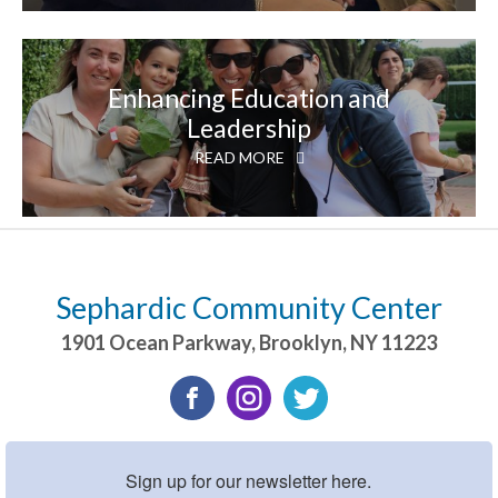
Enhancing Education and
Leadership
READ MORE
Sephardic Community Center
1901 Ocean Parkway
,
Brooklyn
,
NY
11223
Sign up for our newsletter here.