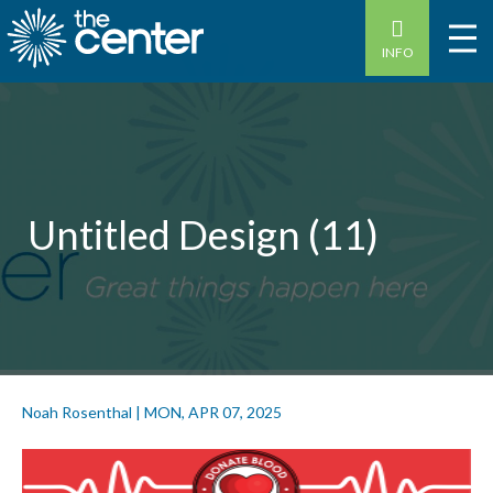
INFO
Untitled Design (11)
Noah Rosenthal
|
MON, APR 07, 2025