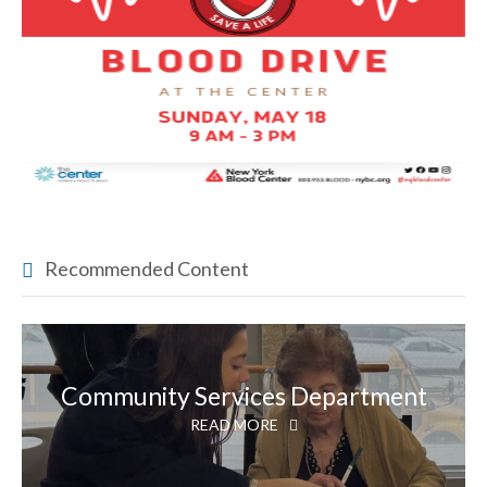
Recommended Content
Community Services Department
READ MORE