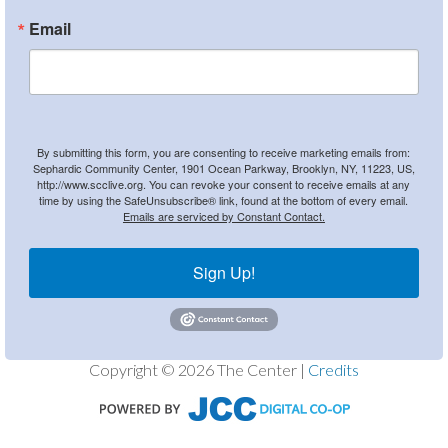
Email
By submitting this form, you are consenting to receive marketing emails from:
Sephardic Community Center, 1901 Ocean Parkway, Brooklyn, NY, 11223, US,
http://www.scclive.org. You can revoke your consent to receive emails at any
time by using the SafeUnsubscribe® link, found at the bottom of every email.
Emails are serviced by Constant Contact.
Sign Up!
Copyright © 2026 The Center |
Credits