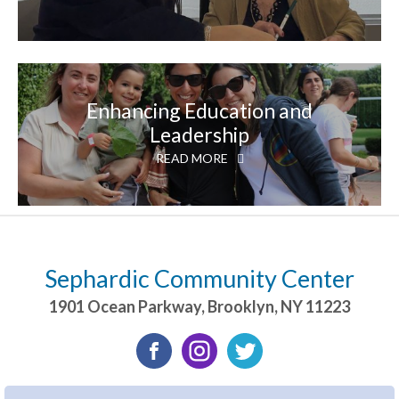
Enhancing Education and
Leadership
READ MORE
Sephardic Community Center
1901 Ocean Parkway
,
Brooklyn
,
NY
11223