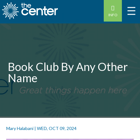
INFO
Book Club By Any Other
Name
Mary Halabani
|
WED, OCT 09, 2024