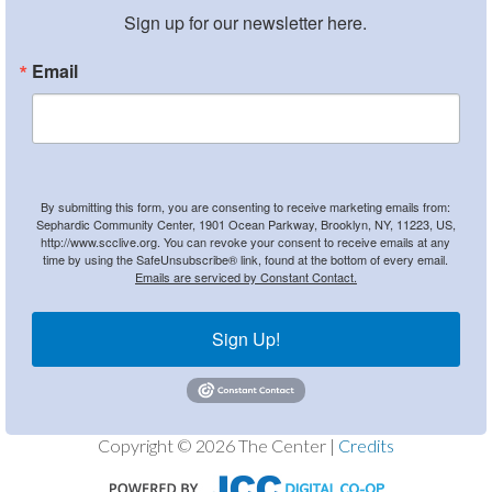
Sign up for our newsletter here.
Email
By submitting this form, you are consenting to receive marketing emails from:
Sephardic Community Center, 1901 Ocean Parkway, Brooklyn, NY, 11223, US,
http://www.scclive.org. You can revoke your consent to receive emails at any
time by using the SafeUnsubscribe® link, found at the bottom of every email.
Emails are serviced by Constant Contact.
Sign Up!
Copyright © 2026 The Center |
Credits