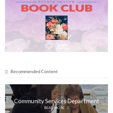
Recommended Content
Community Services Department
READ MORE