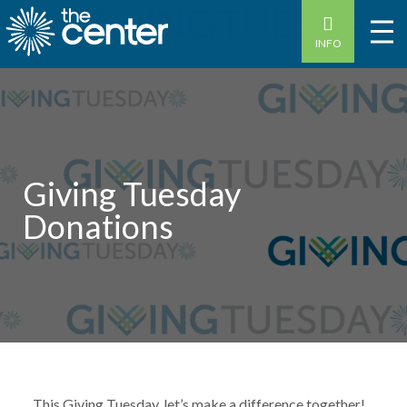
INFO
Giving Tuesday
Donations
This Giving Tuesday, let’s make a difference together!