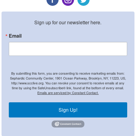
Sign up for our newsletter here.
Email
By submitting this form, you are consenting to receive marketing emails from:
Sephardic Community Center, 1901 Ocean Parkway, Brooklyn, NY, 11223, US,
http://www.scclive.org. You can revoke your consent to receive emails at any
time by using the SafeUnsubscribe® link, found at the bottom of every email.
Emails are serviced by Constant Contact.
Sign Up!