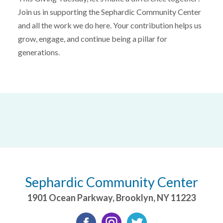
Join us in supporting the Sephardic Community Center
and all the work we do here. Your contribution helps us
grow, engage, and continue being a pillar for
generations.
Sephardic Community Center
1901 Ocean Parkway
,
Brooklyn
,
NY
11223