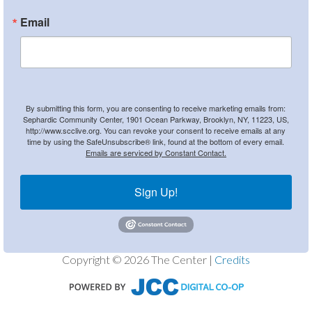
Email
By submitting this form, you are consenting to receive marketing emails from:
Sephardic Community Center, 1901 Ocean Parkway, Brooklyn, NY, 11223, US,
http://www.scclive.org. You can revoke your consent to receive emails at any
time by using the SafeUnsubscribe® link, found at the bottom of every email.
Emails are serviced by Constant Contact.
Sign Up!
Copyright © 2026 The Center |
Credits