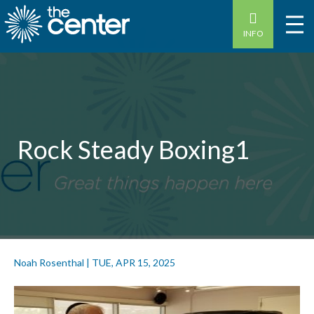
INFO
Rock Steady Boxing1
Noah Rosenthal
|
TUE, APR 15, 2025