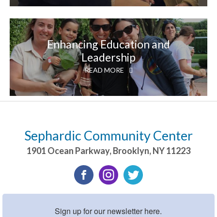
Enhancing Education and
Leadership
READ MORE
Sephardic Community Center
1901 Ocean Parkway
,
Brooklyn
,
NY
11223
Sign up for our newsletter here.