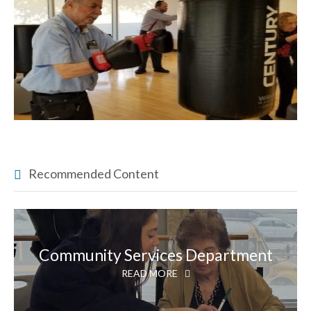
Recommended Content
Community Services Department
READ MORE