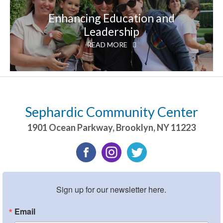
Enhancing Education and
Leadership
READ MORE
Sephardic Community Center
1901 Ocean Parkway
,
Brooklyn
,
NY
11223
Sign up for our newsletter here.
Email