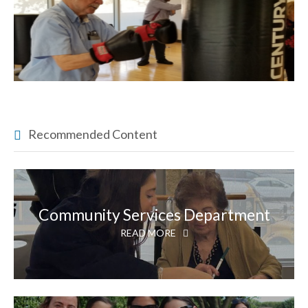
Recommended Content
Community Services Department
READ MORE