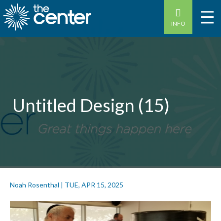
INFO
Untitled Design (15)
Noah Rosenthal
|
TUE, APR 15, 2025