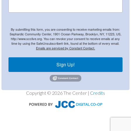
By submitting this form, you are consenting to receive marketing emails from:
Sephardic Community Center, 1901 Ocean Parkway, Brooklyn, NY, 11223, US,
http://www.scclive.org. You can revoke your consent to receive emails at any
time by using the SafeUnsubscribe® link, found at the bottom of every email.
Emails are serviced by Constant Contact.
Sign Up!
Copyright © 2026 The Center |
Credits