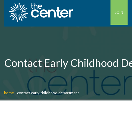
JOIN
Contact Early Childhood 
home
-
contact early childhood department