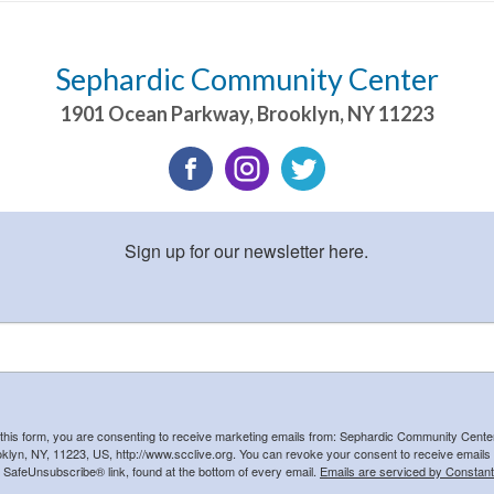
Sephardic Community Center
1901 Ocean Parkway
,
Brooklyn
,
NY
11223
Sign up for our newsletter here.
 this form, you are consenting to receive marketing emails from: Sephardic Community Cent
klyn, NY, 11223, US, http://www.scclive.org. You can revoke your consent to receive emails 
e SafeUnsubscribe® link, found at the bottom of every email.
Emails are serviced by Constant