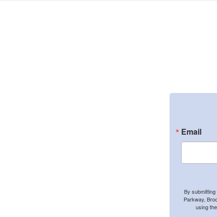
Email
By submitting
Parkway, Broo
using th