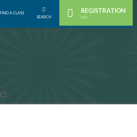
REGISTRATION
FIND A CLASS
info
SEARCH