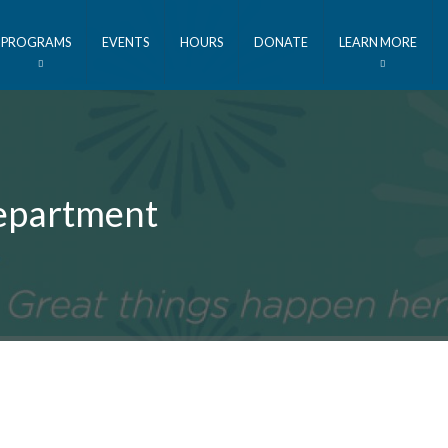
PROGRAMS
EVENTS
HOURS
DONATE
LEARN MORE
Department