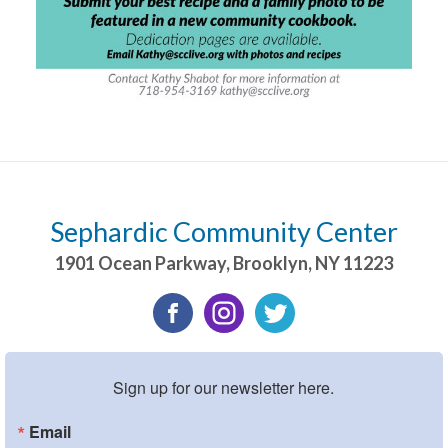
Sephardic Community Center
1901 Ocean Parkway
,
Brooklyn
,
NY
11223
Sign up for our newsletter here.
Email