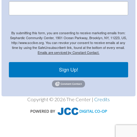
By submitting this form, you are consenting to receive marketing emails from:
Sephardic Community Center, 1901 Ocean Parkway, Brooklyn, NY, 11223, US,
http://www.scclive.org. You can revoke your consent to receive emails at any
time by using the SafeUnsubscribe® link, found at the bottom of every email.
Emails are serviced by Constant Contact.
Sign Up!
Copyright © 2026 The Center |
Credits