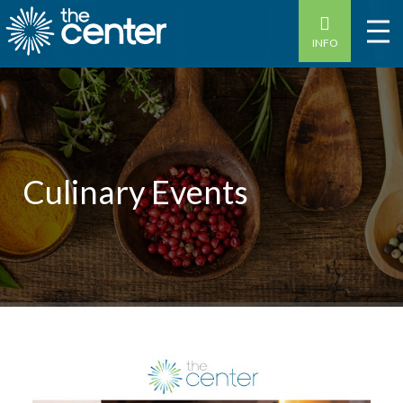
INFO
Culinary Events